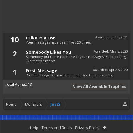
10
I Like It a Lot
Awarded:
Jun 6, 2021
Your messages have been liked 25 times.
2
Somebody Likes You
Awarded:
May 6, 2020
Somebody out there liked one of your messages. Keep posting
like that for more!
1
First Message
Awarded:
Apr 22, 2020
Post a message somewhere on the site to receive this.
Total Points: 13
View All Available Trophies
Home
Members
JusZi
Help
Terms and Rules
Privacy Policy