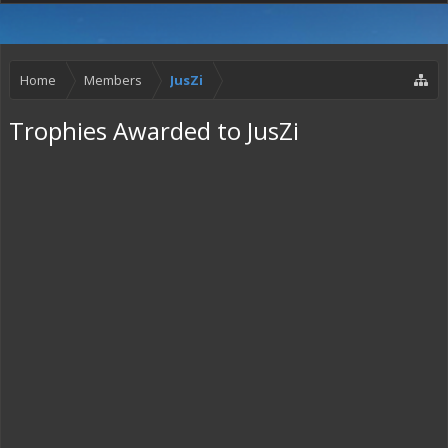
Home
Members
JusZi
Trophies Awarded to JusZi