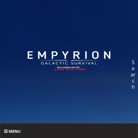
S
e
ar
c
h
MENU