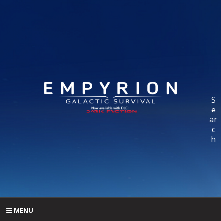
S
e
ar
c
h
MENU