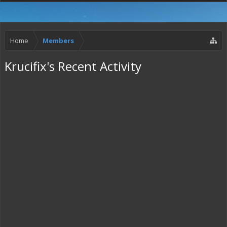
Home
Members
Krucifix's Recent Activity