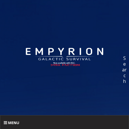
S
e
ar
c
h
MENU