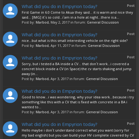
What did you do in Empyrion today?
Post
First Game in 6.0 Come to Akua they said... it is warm and nice they
said... [IMG] it´s so cold...i`am in a hole at night...there is a...
Post by:
Marbod
,
May 2, 2017
in forum:
General Discussion
What did you do in Empyrion today?
Post
nice...but what is this small interesting vehicle on the right side?
Post by:
Marbod
,
Apr 11, 2017
in forum:
General Discussion
What did you do in Empyrion today?
Post
Sorry, but i tested a BA inside a CV... that don´t work...i covered a
concret block inside a CV (in Space) the cv starts shaking and jump
away (in...
Post by:
Marbod
,
Apr 3, 2017
in forum:
General Discussion
What did you do in Empyrion today?
Post
Good to know...i was wondering, why your idea work...because i try
something like this with a CV that is fixed with concrete in a BA i
wanted to...
Post by:
Marbod
,
Apr 3, 2017
in forum:
General Discussion
What did you do in Empyrion today?
Post
Hello maybe i don´t understand correct what you want (sorry for
my bad english) but you can build your HV complete covered by CV