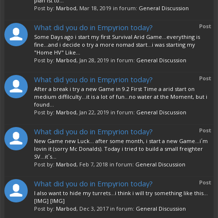
plan ist to...
Post by:
Marbod
,
Mar 18, 2019
in forum:
General Discussion
What did you do in Empyrion today?
Post
Some Days ago i start my first Survival Arid Game...everything is
fine...and i decide o try a more nomad start...i was starting my
"Home HV" Like...
Post by:
Marbod
,
Jan 28, 2019
in forum:
General Discussion
What did you do in Empyrion today?
Post
After a break i try a new Game in 9.2 First Time a arid start on
medium diffilculty...it is a lot of fun...no water at the Moment, but i
found...
Post by:
Marbod
,
Jan 22, 2019
in forum:
General Discussion
What did you do in Empyrion today?
Post
New Game new Luck... after some month, i start a new Game...i´m
lovin it (sorry Mc Donalds). Today i tried to build a small freighter
SV...it´s...
Post by:
Marbod
,
Feb 7, 2018
in forum:
General Discussion
What did you do in Empyrion today?
Post
I also want to hide my turrets...i think i will try something like this...
[IMG] [IMG]
Post by:
Marbod
,
Dec 3, 2017
in forum:
General Discussion