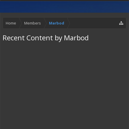
Home
Members
Marbod
Recent Content by Marbod