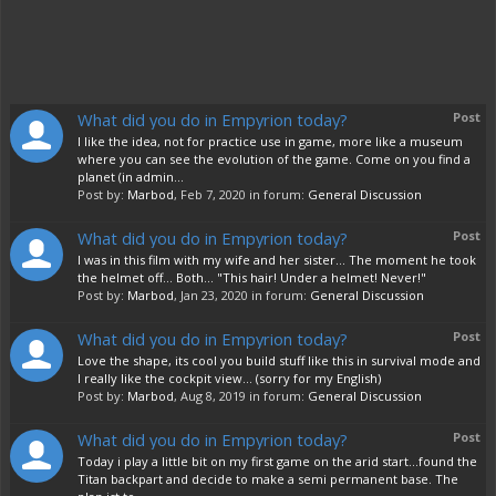
What did you do in Empyrion today?
Post
I like the idea, not for practice use in game, more like a museum
where you can see the evolution of the game. Come on you find a
planet (in admin...
Post by:
Marbod
,
Feb 7, 2020
in forum:
General Discussion
What did you do in Empyrion today?
Post
I was in this film with my wife and her sister... The moment he took
the helmet off... Both... "This hair! Under a helmet! Never!"
Post by:
Marbod
,
Jan 23, 2020
in forum:
General Discussion
What did you do in Empyrion today?
Post
Love the shape, its cool you build stuff like this in survival mode and
I really like the cockpit view... (sorry for my English)
Post by:
Marbod
,
Aug 8, 2019
in forum:
General Discussion
What did you do in Empyrion today?
Post
Today i play a little bit on my first game on the arid start...found the
Titan backpart and decide to make a semi permanent base. The