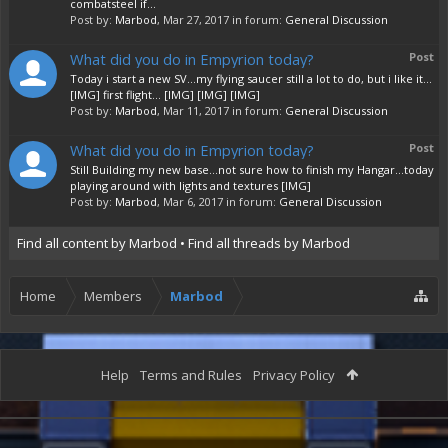
combatsteel if...
Post by:
Marbod
,
Mar 27, 2017
in forum:
General Discussion
What did you do in Empyrion today?
Post
Today i start a new SV...my flying saucer still a lot to do, but i like it...
[IMG] first flight... [IMG] [IMG] [IMG]
Post by:
Marbod
,
Mar 11, 2017
in forum:
General Discussion
What did you do in Empyrion today?
Post
Still Building my new base...not sure how to finish my Hangar...today
playing around with lights and textures [IMG]
Post by:
Marbod
,
Mar 6, 2017
in forum:
General Discussion
Find all content by Marbod
Find all threads by Marbod
Home
Members
Marbod
Help
Terms and Rules
Privacy Policy