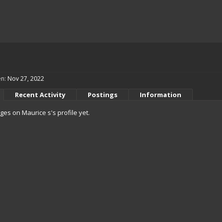
en:
Nov 27, 2022
Recent Activity
Postings
Information
es on Maurice s's profile yet.