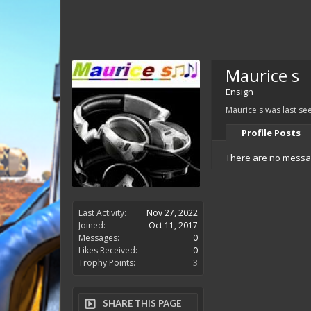
Maurice s
Ensign
Maurice s was last se
Profile Posts
There are no messag
Last Activity:
Nov 27, 2022
Joined:
Oct 11, 2017
Messages:
0
Likes Received:
0
Trophy Points:
3
SHARE THIS PAGE