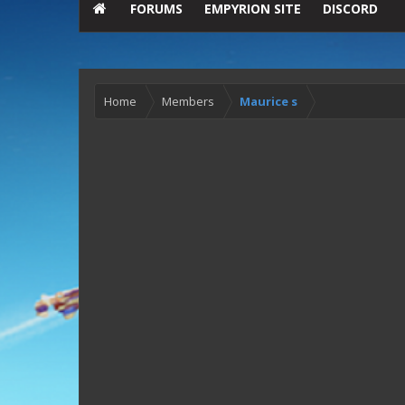
FORUMS
EMPYRION SITE
DISCORD
Home
Members
Maurice s