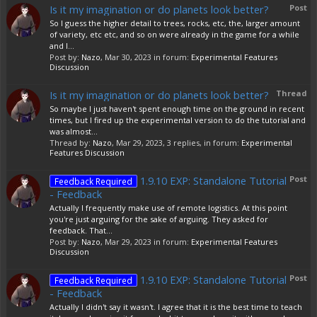
Is it my imagination or do planets look better?
Post
So I guess the higher detail to trees, rocks, etc, the, larger amount
of variety, etc etc, and so on were already in the game for a while
and I...
Post by:
Nazo
,
Mar 30, 2023
in forum:
Experimental Features
Discussion
Is it my imagination or do planets look better?
Thread
So maybe I just haven't spent enough time on the ground in recent
times, but I fired up the experimental version to do the tutorial and
was almost...
Thread by:
Nazo
,
Mar 29, 2023
, 3 replies, in forum:
Experimental
Features Discussion
1.9.10 EXP: Standalone Tutorial
Post
Feedback Required
- Feedback
Actually I frequently make use of remote logistics. At this point
you're just arguing for the sake of arguing. They asked for
feedback. That...
Post by:
Nazo
,
Mar 29, 2023
in forum:
Experimental Features
Discussion
1.9.10 EXP: Standalone Tutorial
Post
Feedback Required
- Feedback
Actually I didn't say it wasn't. I agree that it is the best time to teach