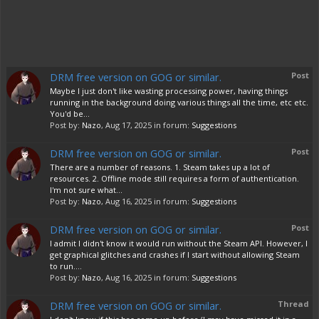
DRM free version on GOG or similar.
Post
Maybe I just don't like wasting processing power, having things
running in the background doing various things all the time, etc etc.
You'd be...
Post by:
Nazo
,
Aug 17, 2025
in forum:
Suggestions
DRM free version on GOG or similar.
Post
There are a number of reasons. 1. Steam takes up a lot of
resources. 2. Offline mode still requires a form of authentication.
I'm not sure what...
Post by:
Nazo
,
Aug 16, 2025
in forum:
Suggestions
DRM free version on GOG or similar.
Post
I admit I didn't know it would run without the Steam API. However, I
get graphical glitches and crashes if I start without allowing Steam
to run....
Post by:
Nazo
,
Aug 16, 2025
in forum:
Suggestions
DRM free version on GOG or similar.
Thread