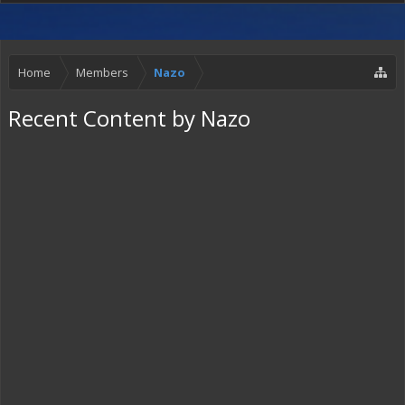
Home
Members
Nazo
Recent Content by Nazo