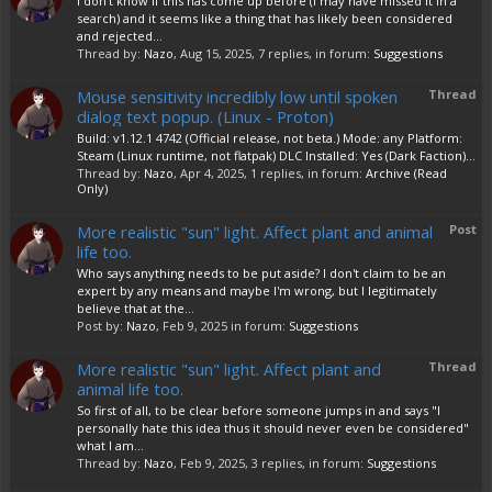
I don't know if this has come up before (I may have missed it in a
search) and it seems like a thing that has likely been considered
and rejected...
Thread by:
Nazo
,
Aug 15, 2025
, 7 replies, in forum:
Suggestions
Mouse sensitivity incredibly low until spoken
Thread
dialog text popup. (Linux - Proton)
Build: v1.12.1 4742 (Official release, not beta.) Mode: any Platform:
Steam (Linux runtime, not flatpak) DLC Installed: Yes (Dark Faction)...
Thread by:
Nazo
,
Apr 4, 2025
, 1 replies, in forum:
Archive (Read
Only)
More realistic "sun" light. Affect plant and animal
Post
life too.
Who says anything needs to be put aside? I don't claim to be an
expert by any means and maybe I'm wrong, but I legitimately
believe that at the...
Post by:
Nazo
,
Feb 9, 2025
in forum:
Suggestions
More realistic "sun" light. Affect plant and
Thread
animal life too.
So first of all, to be clear before someone jumps in and says "I
personally hate this idea thus it should never even be considered"
what I am...
Thread by:
Nazo
,
Feb 9, 2025
, 3 replies, in forum:
Suggestions