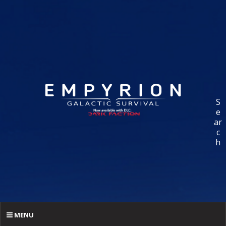
S
e
ar
c
h
MENU