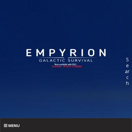
S
e
ar
c
h
MENU