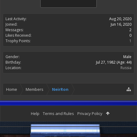
Last Activity:
Aug 20, 2020
Joined:
Jun 16, 2020
Messages:
2
Likes Received:
0
Trophy Points:
1
Gender:
Male
Birthday:
Jul 27, 1982
(Age: 44)
Location:
Russia
Home
Members
NeirRon
Help
Terms and Rules
Privacy Policy