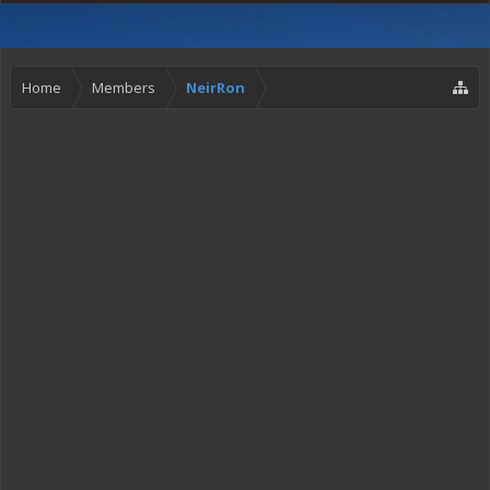
Home
Members
NeirRon