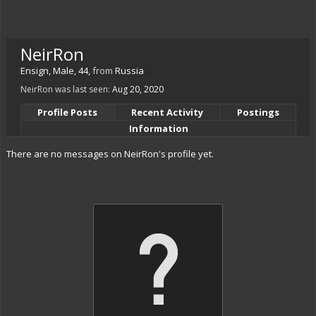
NeirRon
Ensign
, Male, 44,
from
Russia
NeirRon was last seen:
Aug 20, 2020
Profile Posts
Recent Activity
Postings
Information
There are no messages on NeirRon's profile yet.