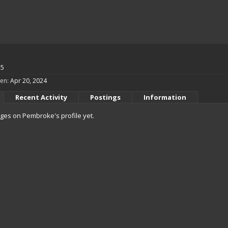
55
en:
Apr 20, 2024
Recent Activity
Postings
Information
es on Pembroke's profile yet.