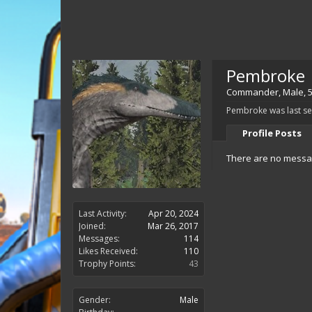
Pembroke
Commander
, Male, 
Pembroke was last se
Profile Posts
There are no messag
Last Activity:
Apr 20, 2024
Joined:
Mar 26, 2017
Messages:
114
Likes Received:
110
Trophy Points:
43
Gender:
Male