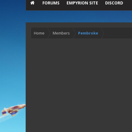
FORUMS
EMPYRION SITE
DISCORD
Home
Members
Pembroke