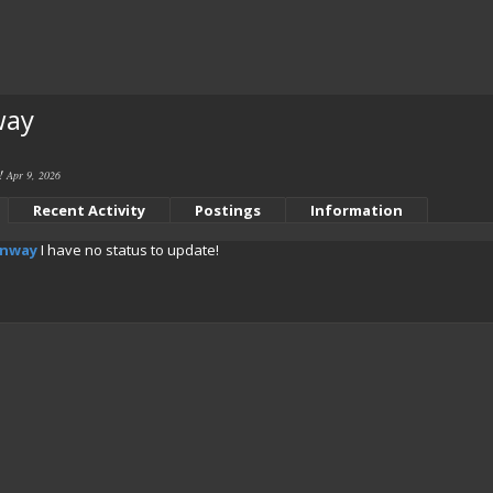
way
e!
Apr 9, 2026
Recent Activity
Postings
Information
onway
I have no status to update!