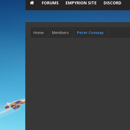
FORUMS
EMPYRION SITE
DISCORD
Home
Members
Peter Conway