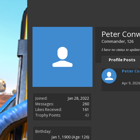
Peter Con
Commander
, 126
I have no status to updat
Profile Posts
Peter C
Apr 9, 2026
Joined:
Jan 28, 2022
Messages:
260
Likes Received:
161
Trophy Points:
43
Birthday:
Jan 1, 1900
(Age: 126)