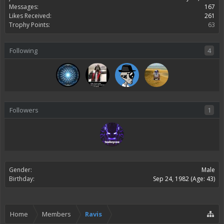
Messages:
167
Likes Received:
261
Trophy Points:
63
Following
4
Followers
1
Gender:
Male
Birthday:
Sep 24, 1982
(Age: 43)
Home
Members
Ravis