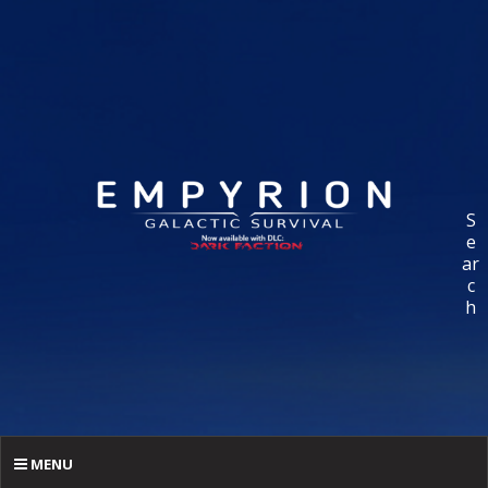
S
e
ar
c
h
MENU