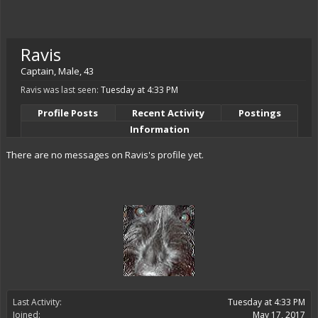
Ravis
Captain
, Male, 43
Ravis was last seen:
Tuesday at 4:33 PM
Profile Posts
Recent Activity
Postings
Information
There are no messages on Ravis's profile yet.
Last Activity:
Tuesday at 4:33 PM
Joined:
May 17, 2017