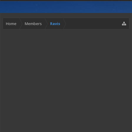
Home
Members
Ravis