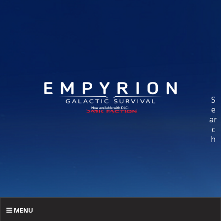
S
e
ar
c
h
MENU