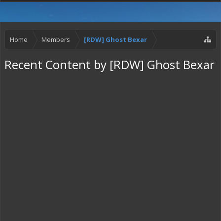
Home
Members
[RDW] Ghost Bexar
Recent Content by [RDW] Ghost Bexar