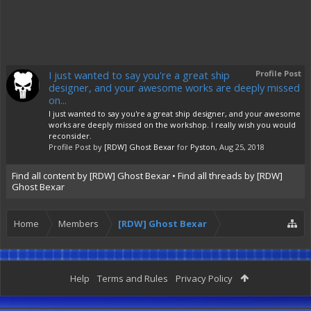
I just wanted to say you're a great ship
Profile Post
designer, and your awesome works are deeply missed
on...
I just wanted to say you're a great ship designer, and your awesome
works are deeply missed on the workshop. I really wish you would
reconsider.
Profile Post by
[RDW] Ghost Bexar
for
Pyston
,
Aug 25, 2018
Find all content by [RDW] Ghost Bexar
Find all threads by [RDW]
Ghost Bexar
Home
Members
[RDW] Ghost Bexar
Help
Terms and Rules
Privacy Policy