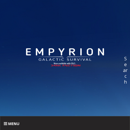
S
e
ar
c
h
MENU