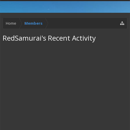
Home
Members
RedSamurai's Recent Activity