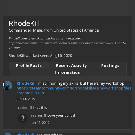
RhodeKill
Commander
, Male,
from
United States of America
I'm still honing my skills, but here's my workshop:
https://steamcommunity.com/id/rhodekill341/myworkshopfiles/?appid=383120
Jun
11, 2019
RhodeKill was last seen:
Aug 16, 2020
Profile Posts
Recent Activity
Postings
Information
RhodeKill
I'm still honing my skills, but here's my workshop:
https://steamcommunity.com/id/rhodekill341/myworkshopfiles
/?appid=383120
Jun 11, 2019
ravien_ff
likes this.
ravien_ff
Love your builds!
Jun 12, 2019