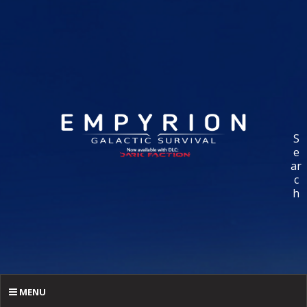
S
e
ar
c
h
MENU