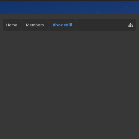
Home
Members
RhodeKill