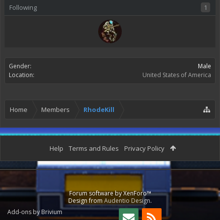
Following
1
Gender:
Male
Location:
United States of America
Home
Members
RhodeKill
Help
Terms and Rules
Privacy Policy
Forum software by XenForo™
Design from
Audentio Design
.
Add-ons by Brivium