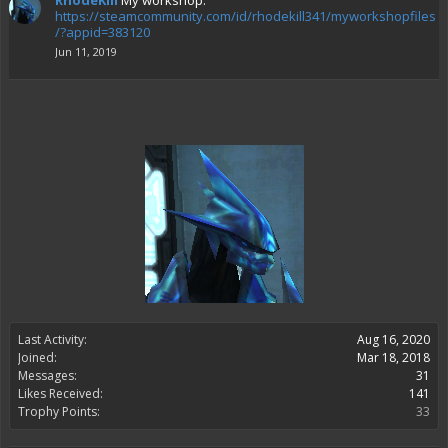
RhodeKill
My workshop:
https://steamcommunity.com/id/rhodekill341/myworkshopfiles
/?appid=383120
Jun 11, 2019
Last Activity:
Aug 16, 2020
Joined:
Mar 18, 2018
Messages:
31
Likes Received:
141
Trophy Points:
33