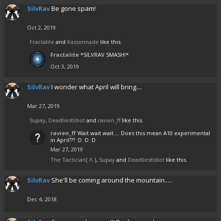
SilvRav
Be gone spam!
Oct 2, 2019
Fractalite
and
Kassonnade
like this.
Fractalite
*SILVRAV SMASH!*
Oct 3, 2019
SilvRav
I wonder what April will bring....
Mar 27, 2019
Supay
,
DeadliestIdiot
and
ravien_ff
like this.
ravien_ff
Wait wait wait.... Does this mean A10 experimental
in April??? :D :D :D
Mar 27, 2019
The Tactician[ Λ ]
,
Supay
and
DeadliestIdiot
like this.
SilvRav
She'll be coming around the mountain.....
Dec 4, 2018