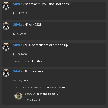
SilvRav
spammers, you shall not pass!!!
Jul 11, 2018
SilvRav
41 of 47323
Jul 6, 2018
SilvRav
90% of statistics are made up....
Jun 5, 2018
Kassonnade
likes this.
SilvRav
8....i see you.....
Apr 24, 2018
Fractalite
,
Kassonnade
and
YBAX
like this.
YBAX
unleash the beast :D
Apr 24, 2018