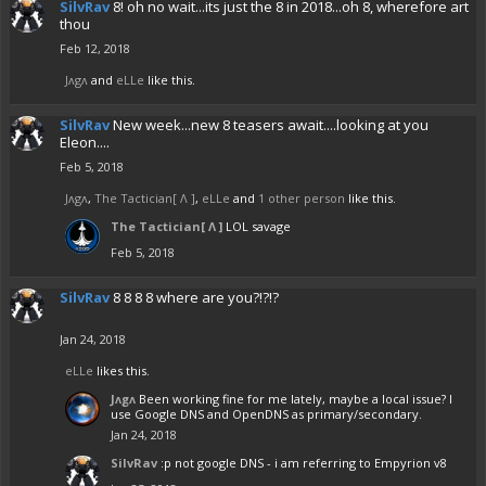
SilvRav
8! oh no wait...its just the 8 in 2018...oh 8, wherefore art
thou
Feb 12, 2018
Jᴧgᴧ
and
eLLe
like this.
SilvRav
New week...new 8 teasers await....looking at you
Eleon....
Feb 5, 2018
Jᴧgᴧ
,
The Tactician[ Λ ]
,
eLLe
and
1 other person
like this.
The Tactician[ Λ ]
LOL savage
Feb 5, 2018
SilvRav
8 8 8 8 where are you?!?!?
Jan 24, 2018
eLLe
likes this.
Jᴧgᴧ
Been working fine for me lately, maybe a local issue? I
use Google DNS and OpenDNS as primary/secondary.
Jan 24, 2018
SilvRav
:p not google DNS - i am referring to Empyrion v8