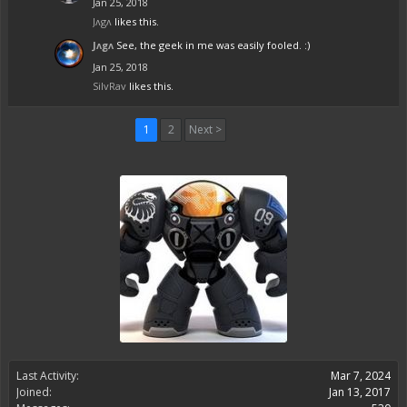
Jan 25, 2018
Jᴧgᴧ
likes this.
Jᴧgᴧ
See, the geek in me was easily fooled. :)
Jan 25, 2018
SilvRav
likes this.
1
2
Next >
Last Activity:
Mar 7, 2024
Joined:
Jan 13, 2017