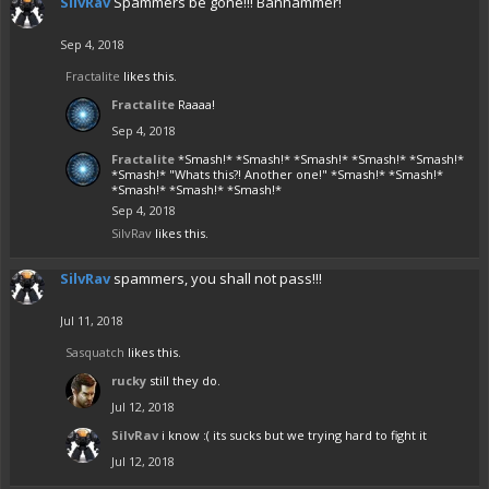
SilvRav
Spammers be gone!!! Banhammer!
Sep 4, 2018
Fractalite
likes this.
Fractalite
Raaaa!
Sep 4, 2018
Fractalite
*Smash!* *Smash!* *Smash!* *Smash!* *Smash!*
*Smash!* "Whats this?! Another one!" *Smash!* *Smash!*
*Smash!* *Smash!* *Smash!*
Sep 4, 2018
SilvRav
likes this.
SilvRav
spammers, you shall not pass!!!
Jul 11, 2018
Sasquatch
likes this.
rucky
still they do.
Jul 12, 2018
SilvRav
i know :( its sucks but we trying hard to fight it
Jul 12, 2018