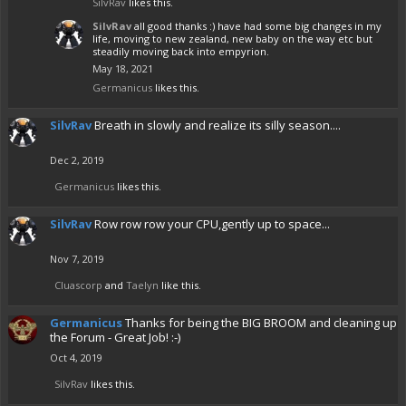
SilvRav
likes this.
SilvRav
all good thanks :) have had some big changes in my
life, moving to new zealand, new baby on the way etc but
steadily moving back into empyrion.
May 18, 2021
Germanicus
likes this.
SilvRav
Breath in slowly and realize its silly season....
Dec 2, 2019
Germanicus
likes this.
SilvRav
Row row row your CPU,gently up to space...
Nov 7, 2019
Cluascorp
and
Taelyn
like this.
Germanicus
Thanks for being the BIG BROOM and cleaning up
the Forum - Great Job! :-)
Oct 4, 2019
SilvRav
likes this.