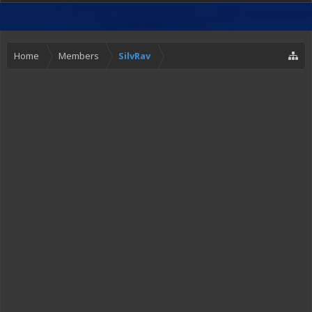
Home
Members
SilvRav