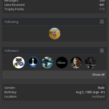
Messages:
530
Likes Received:
861
Trophy Points:
113
Following
1
Followers
9
Show All
Gender:
Male
Birthday:
Aug 5, 1985
(Age: 41)
Location:
Auckland