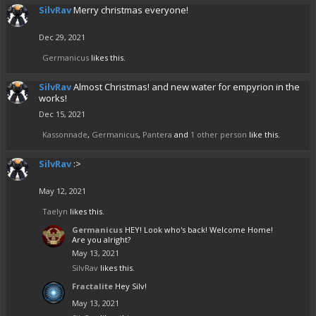
SilvRav
Merry christmas everyone!
Dec 29, 2021
Germanicus
likes this.
SilvRav
Almost Christmas! and new water for empyrion in the
works!
Dec 15, 2021
Kassonnade
,
Germanicus
,
Pantera
and
1 other person
like this.
SilvRav
:>
May 12, 2021
Taelyn
likes this.
Germanicus
HEY! Look who's back! Welcome Home!
Are you alright?
May 13, 2021
SilvRav
likes this.
Fractalite
Hey Silv!
May 13, 2021