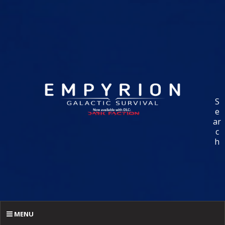
S
e
ar
c
h
MENU