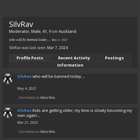
SilvRav
Moderator
, Male, 41,
from
Auckland
who will be banned today....
May 4, 2023
SilvRav was last seen:
Mar 7, 2024
Profile Posts
Recent Activity
Postings
Information
SilvRav
who will be banned today....
May 4, 2023
Germanicus
likes this.
SilvRav
Kids are getting older, my time is slowly becoming my
own again....
Mar 21, 2023
Germanicus
likes this.