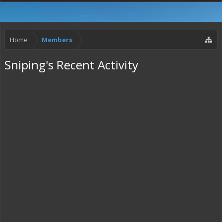
Home
Members
Sniping's Recent Activity