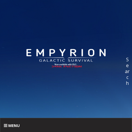
S
e
ar
c
h
MENU