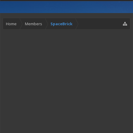
Home
Members
SpaceBrick