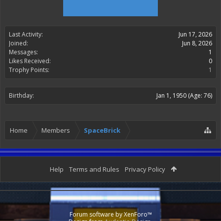
Last Activity:
Jun 17, 2026
Joined:
Jun 8, 2026
Messages:
1
Likes Received:
0
Trophy Points:
1
Birthday:
Jan 1, 1950
(Age: 76)
Home
Members
SpaceBrick
Help
Terms and Rules
Privacy Policy
Forum software by XenForo™