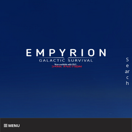
S
e
ar
c
h
MENU