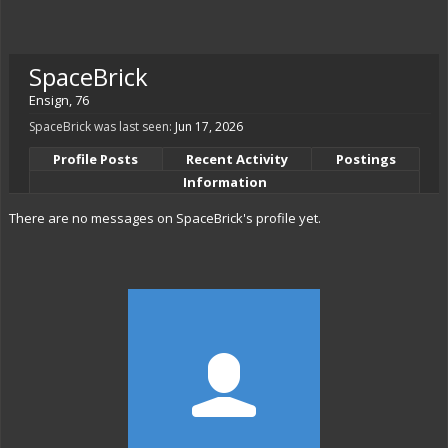
SpaceBrick
Ensign
, 76
SpaceBrick was last seen:
Jun 17, 2026
Profile Posts
Recent Activity
Postings
Information
There are no messages on SpaceBrick's profile yet.