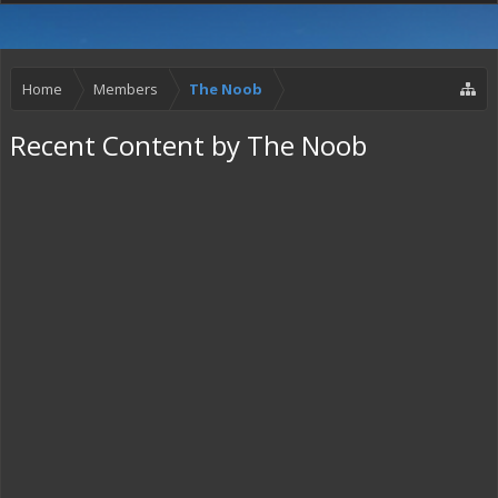
Home
Members
The Noob
Recent Content by The Noob