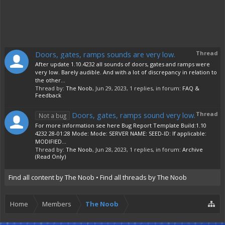
Doors, gates, ramps sounds are very low.
Thread
After update 1.10.4232 all sounds of doors, gates and ramps were
very low. Barely audible. And with a lot of discrepancy in relation to
the other...
Thread by:
The Noob
,
Jun 29, 2023
, 1 replies, in forum:
FAQ &
Feedback
Doors, gates, ramps sound very low.
Thread
Not a bug
For more information see here Bug Report Template Build:1.10
4232 28-01:28 Mode: Mode: SERVER NAME: SEED-ID: If applicable:
MODIFIED...
Thread by:
The Noob
,
Jun 28, 2023
, 1 replies, in forum:
Archive
(Read Only)
Find all content by The Noob
Find all threads by The Noob
Home
Members
The Noob