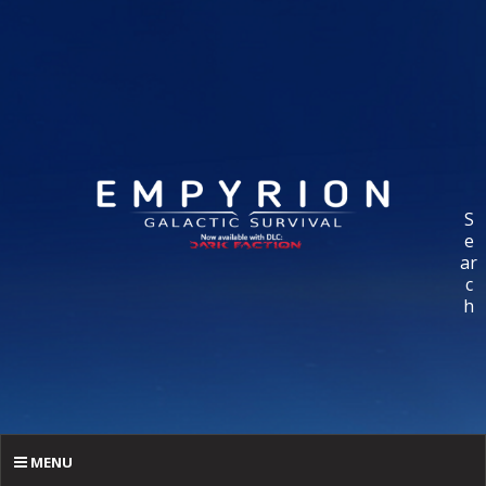
S
e
ar
c
h
MENU