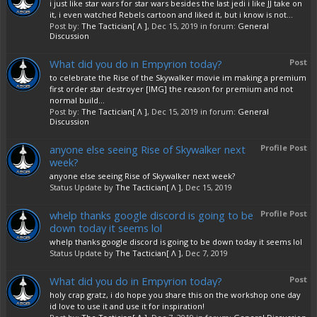
i just like star wars for star wars besides the last jedi i like JJ take on
it, i even watched Rebels cartoon and liked it, but i know is not...
Post by:
The Tactician[ Λ ]
,
Dec 15, 2019
in forum:
General
Discussion
What did you do in Empyrion today?
Post
to celebrate the Rise of the Skywalker movie im making a premium
first order star destroyer [IMG] the reason for premium and not
normal build...
Post by:
The Tactician[ Λ ]
,
Dec 15, 2019
in forum:
General
Discussion
anyone else seeing Rise of Skywalker next
Profile Post
week?
anyone else seeing Rise of Skywalker next week?
Status Update by
The Tactician[ Λ ]
,
Dec 15, 2019
whelp thanks google discord is going to be
Profile Post
down today it seems lol
whelp thanks google discord is going to be down today it seems lol
Status Update by
The Tactician[ Λ ]
,
Dec 7, 2019
What did you do in Empyrion today?
Post
holy crap gratz, i do hope you share this on the workshop one day
id love to use it and use it for inspiration!