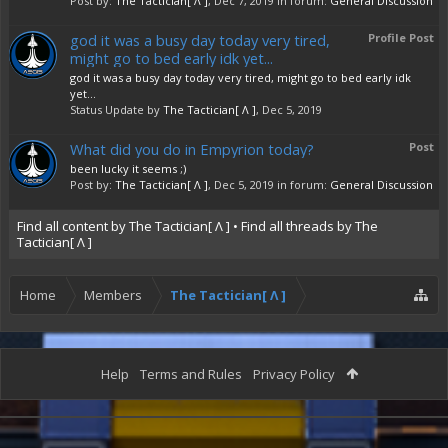
Post by:
The Tactician[ Λ ]
,
Dec 7, 2019
in forum:
General Discussion
god it was a busy day today very tired,
Profile Post
might go to bed early idk yet...
god it was a busy day today very tired, might go to bed early idk
yet...
Status Update by
The Tactician[ Λ ]
,
Dec 5, 2019
What did you do in Empyrion today?
Post
been lucky it seems ;)
Post by:
The Tactician[ Λ ]
,
Dec 5, 2019
in forum:
General Discussion
Find all content by The Tactician[ Λ ]
Find all threads by The
Tactician[ Λ ]
Home
Members
The Tactician[ Λ ]
Help
Terms and Rules
Privacy Policy