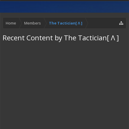
Home
Members
The Tactician[ Λ ]
Recent Content by The Tactician[ Λ ]