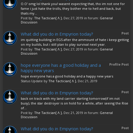
O.O' omg lol thank you! wasent expecting that, tho im not one for
fame i just hate the trolls, they bother me to hell and back, but
thats my...
Post by:
The Tactician[ Λ ]
,
Dec 27, 2019
in forum:
General
Discussion
What did you do in Empyrion today?
Post
im quitting building in EGS after the ammount of hate i keep getting
on my builds, but i still plan to play survival next year.
Post by:
The Tactician[ Λ ]
,
Dec 27, 2019
in forum:
General
Discussion
hope everyone has a good holiday and a
Profile Post
happy new years
hope everyone has a good holiday and a happy new years
Status Update by
The Tactician[ Λ ]
,
Dec 21, 2019
What did you do in Empyrion today?
Post
back on track with my land carrier starting tomorrow(if im not
busy), the star destroyer is on hold for a while, after seeing the Rise
of...
Post by:
The Tactician[ Λ ]
,
Dec 21, 2019
in forum:
General
Discussion
What did you do in Empyrion today?
Post