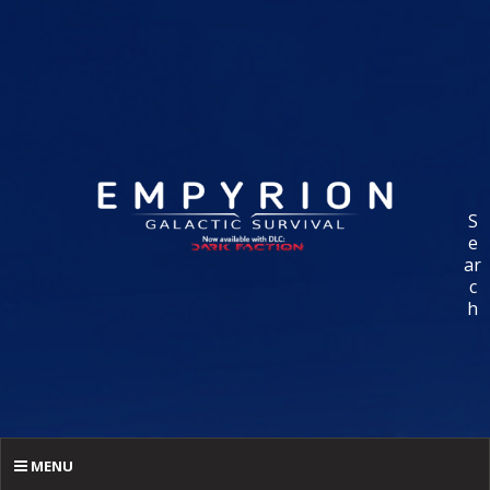
S
e
ar
c
h
MENU