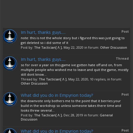
Im hurt, thanks guys.....
Post
note: this is not the whole story but i figured this was just going to
get deleted so i did some of it
Post by:
The Tactician[ Λ ]
,
May 22, 2020
in forum:
Other Discussion
Im hurt, thanks guys.....
Thread
so for over a year on this game ive gotten hate off and on, from
multiple people who wished me to leave and quit the game, mostly
still dont know...
Thread by:
The Tactician[ Λ ]
,
May 22, 2020
, 10 replies, in forum:
Other Discussion
What did you do in Empyrion today?
Post
the downvote only bothers me to the point that it berries your
build in the workshop so unless someone takes there time and
looks threw several...
Post by:
The Tactician[ Λ ]
,
Dec 28, 2019
in forum:
General
Discussion
What did you do in Empyrion today?
Post