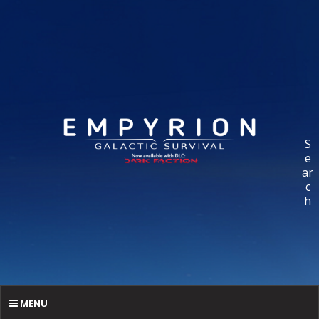
S
e
ar
c
h
MENU