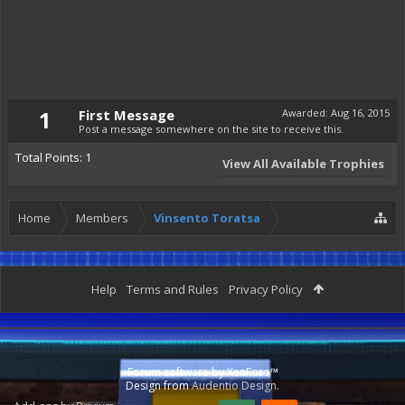
1
First Message
Awarded:
Aug 16, 2015
Post a message somewhere on the site to receive this.
Total Points: 1
View All Available Trophies
Home
Members
Vinsento Toratsa
Help
Terms and Rules
Privacy Policy
Forum software by XenForo™
Design from
Audentio Design
.