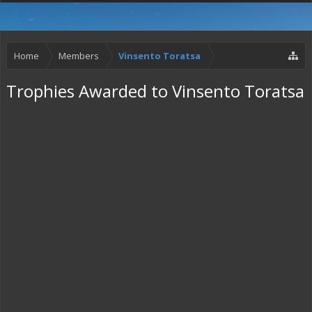
Home
Members
Vinsento Toratsa
Trophies Awarded to Vinsento Toratsa