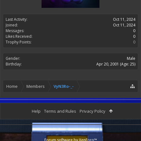
Last Activity:
Oct 11, 2024
Joined:
Oct 11, 2024
Messages:
0
Likes Received:
0
Trophy Points:
0
Gender:
Male
Birthday:
Apr 20, 2001
(Age: 25)
Home
Members
VyN3Ro-_-
Help
Terms and Rules
Privacy Policy
Forum software by XenForo™