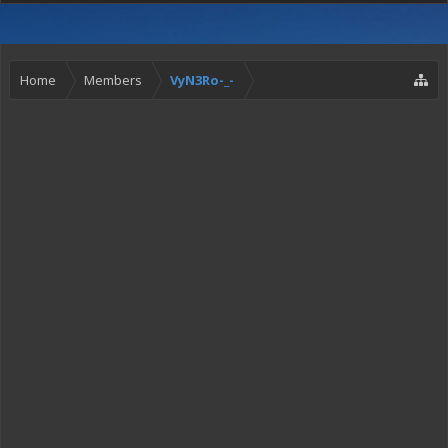
Home
Members
VyN3Ro-_-