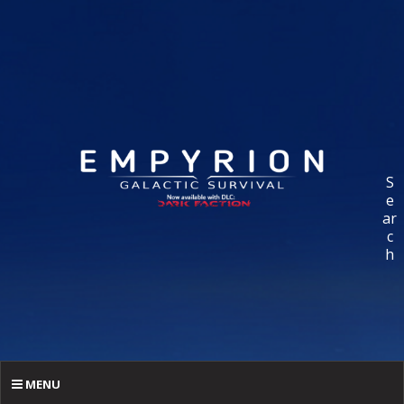
S
e
ar
c
h
MENU