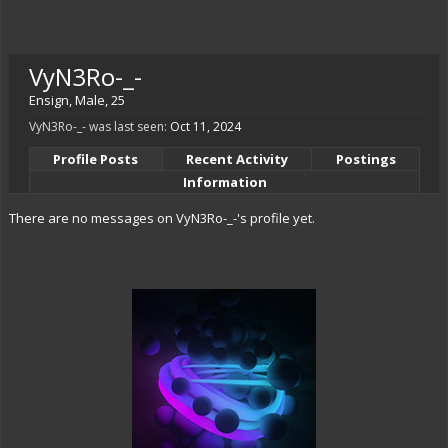
VyN3Ro-_-
Ensign
, Male, 25
VyN3Ro-_- was last seen:
Oct 11, 2024
Profile Posts
Recent Activity
Postings
Information
There are no messages on VyN3Ro-_-'s profile yet.