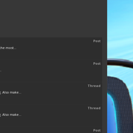
Post
the most...
Post
.
Thread
. Also make...
Thread
. Also make...
Post