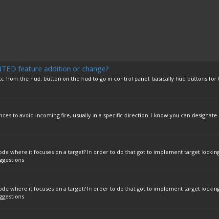
D feature addition or change?
 from the hud. button on the hud to go in control panel. basically hud buttons for 
ces to avoid incoming fire, usually in a specific direction. I know you can designate..
where it focuses on a target? In order to do that got to implement target locking
ggestions
where it focuses on a target? In order to do that got to implement target locking
ggestions