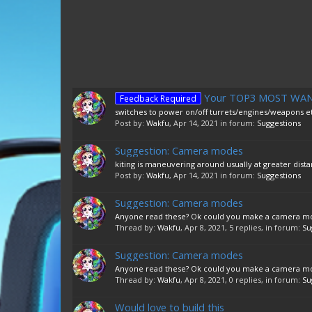
Your TOP3 MOST WANTE
Feedback Required
switches to power on/off turrets/engines/weapons etc
Post by:
Wakfu
,
Apr 14, 2021
in forum:
Suggestions
Suggestion: Camera modes
kiting is maneuvering around usually at greater distan
Post by:
Wakfu
,
Apr 14, 2021
in forum:
Suggestions
Suggestion: Camera modes
Anyone read these? Ok could you make a camera mode 
Thread by:
Wakfu
,
Apr 8, 2021
, 5 replies, in forum:
Su
Suggestion: Camera modes
Anyone read these? Ok could you make a camera mode 
Thread by:
Wakfu
,
Apr 8, 2021
, 0 replies, in forum:
Su
Would love to build this