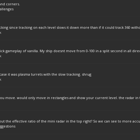
 and corners.
allenges
cking since tracking on each level slows it down more than if it could track 360 witho
k
ck gameplay of vanilla. My ship doesnt move from 0-100 in a split second in all direc
k
case it was plasma turrets with the slow tracking. shrug
k
you move. would only move in rectangles and show your current level. the radar in t
 the effective ratio of the mini radar in the top right? So we can see to more accu
ggestions