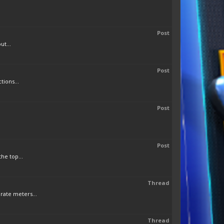
Post
ut...
Post
tions...
Post
Post
he top...
Thread
rate meters...
Thread