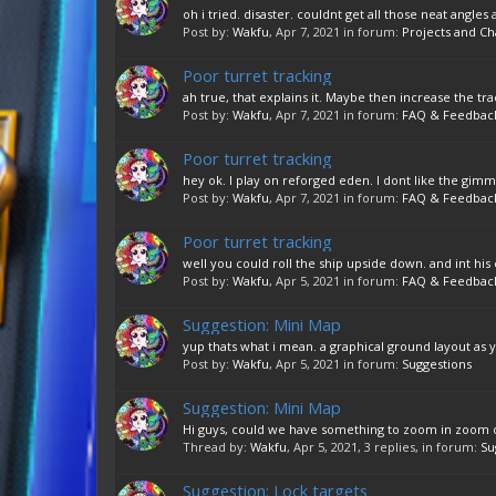
oh i tried. disaster. couldnt get all those neat angles
Post by:
Wakfu
,
Apr 7, 2021
in forum:
Projects and Ch
Poor turret tracking
ah true, that explains it. Maybe then increase the tra
Post by:
Wakfu
,
Apr 7, 2021
in forum:
FAQ & Feedbac
Poor turret tracking
hey ok. I play on reforged eden. I dont like the gimmi
Post by:
Wakfu
,
Apr 7, 2021
in forum:
FAQ & Feedbac
Poor turret tracking
well you could roll the ship upside down. and int his 
Post by:
Wakfu
,
Apr 5, 2021
in forum:
FAQ & Feedbac
Suggestion: Mini Map
yup thats what i mean. a graphical ground layout as 
Post by:
Wakfu
,
Apr 5, 2021
in forum:
Suggestions
Suggestion: Mini Map
Hi guys, could we have something to zoom in zoom out
Thread by:
Wakfu
,
Apr 5, 2021
, 3 replies, in forum:
Su
Suggestion: Lock targets