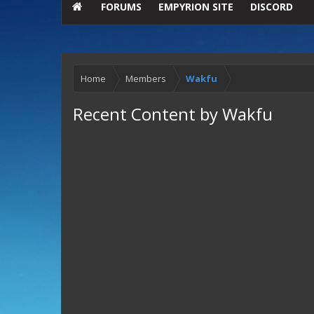
FORUMS
EMPYRION SITE
DISCORD
Home
Members
Wakfu
Recent Content by Wakfu