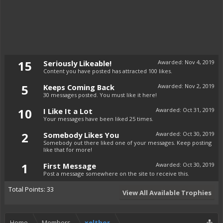
15
Seriously Likeable!
Awarded:
Nov 4, 2019
Content you have posted has attracted 100 likes.
5
Keeps Coming Back
Awarded:
Nov 2, 2019
30 messages posted. You must like it here!
10
I Like It a Lot
Awarded:
Oct 31, 2019
Your messages have been liked 25 times.
2
Somebody Likes You
Awarded:
Oct 30, 2019
Somebody out there liked one of your messages. Keep posting
like that for more!
1
First Message
Awarded:
Oct 30, 2019
Post a message somewhere on the site to receive this.
Total Points: 33
View All Available Trophies
Home
Members
xelthor