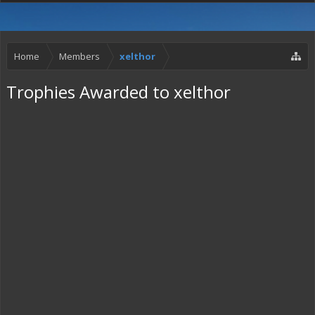
Home
Members
xelthor
Trophies Awarded to xelthor