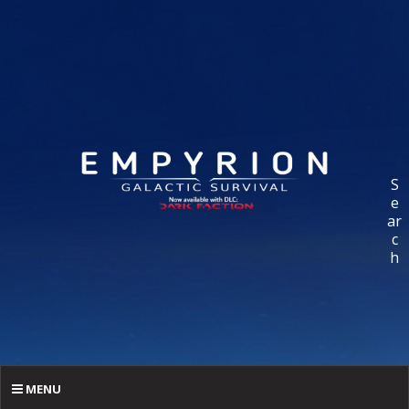
S
e
ar
c
h
MENU