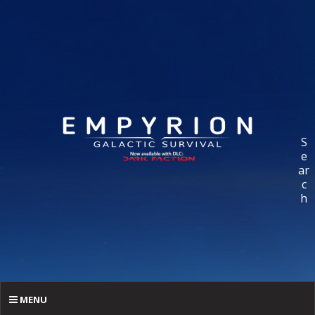
S
e
ar
c
h
MENU