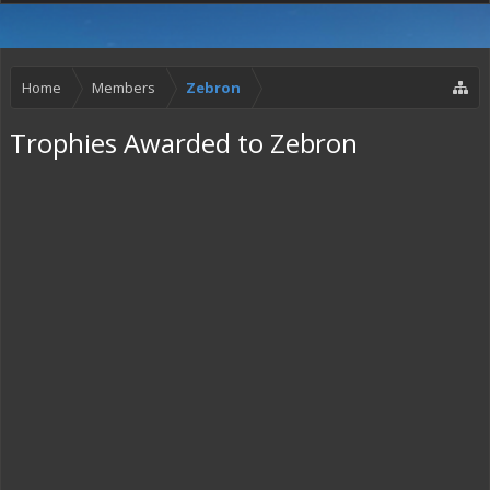
Home
Members
Zebron
Trophies Awarded to Zebron