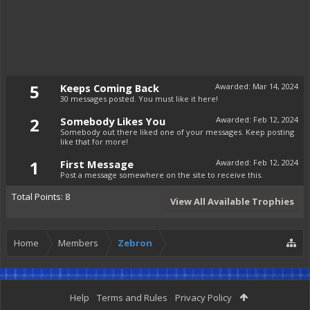
5
Keeps Coming Back
Awarded:
Mar 14, 2024
30 messages posted. You must like it here!
2
Somebody Likes You
Awarded:
Feb 12, 2024
Somebody out there liked one of your messages. Keep posting
like that for more!
1
First Message
Awarded:
Feb 12, 2024
Post a message somewhere on the site to receive this.
Total Points: 8
View All Available Trophies
Home
Members
Zebron
Help
Terms and Rules
Privacy Policy