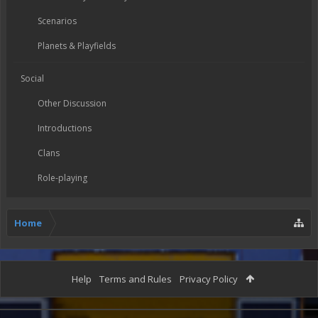
Scenarios
Planets & Playfields
Social
Other Discussion
Introductions
Clans
Role-playing
Home
Help
Terms and Rules
Privacy Policy