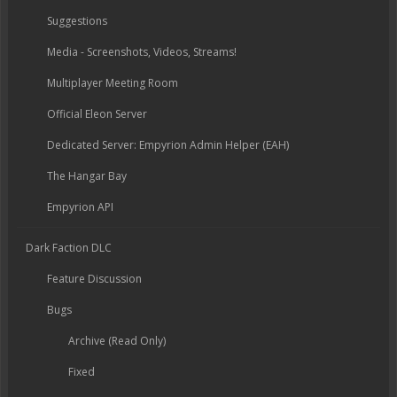
Suggestions
Media - Screenshots, Videos, Streams!
Multiplayer Meeting Room
Official Eleon Server
Dedicated Server: Empyrion Admin Helper (EAH)
The Hangar Bay
Empyrion API
Dark Faction DLC
Feature Discussion
Bugs
Archive (Read Only)
Fixed