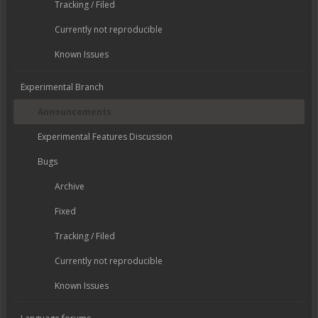
Tracking / Filed
Currently not reproducible
Known Issues
Experimental Branch
Announcements
Experimental Features Discussion
Bugs
Archive
Fixed
Tracking / Filed
Currently not reproducible
Known Issues