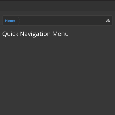
Home
Quick Navigation Menu