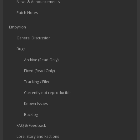
News & Announcements
Patch Notes
Empyrion
General Discussion
Bugs
Archive (Read Only)
Fixed (Read Only)
Tracking / Filed
Currently not reproducible
Known Issues
Backlog
FAQ & Feedback
Lore, Story and Factions