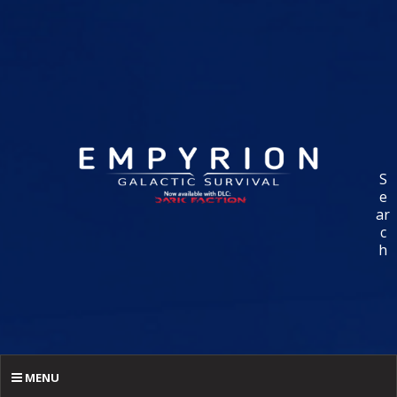
S
e
ar
c
h
MENU