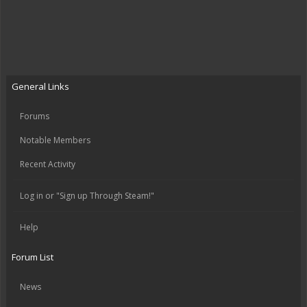
General Links
Forums
Notable Members
Recent Activity
Log in or "Sign up Through Steam!"
Help
Forum List
News