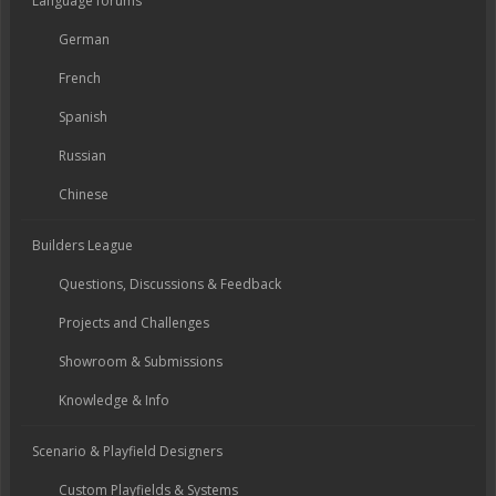
Language forums
German
French
Spanish
Russian
Chinese
Builders League
Questions, Discussions & Feedback
Projects and Challenges
Showroom & Submissions
Knowledge & Info
Scenario & Playfield Designers
Custom Playfields & Systems