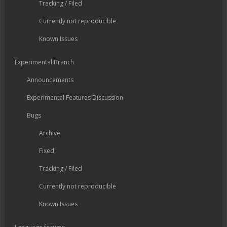
Tracking / Filed
Currently not reproducible
Known Issues
Experimental Branch
Announcements
Experimental Features Discussion
Bugs
Archive
Fixed
Tracking / Filed
Currently not reproducible
Known Issues