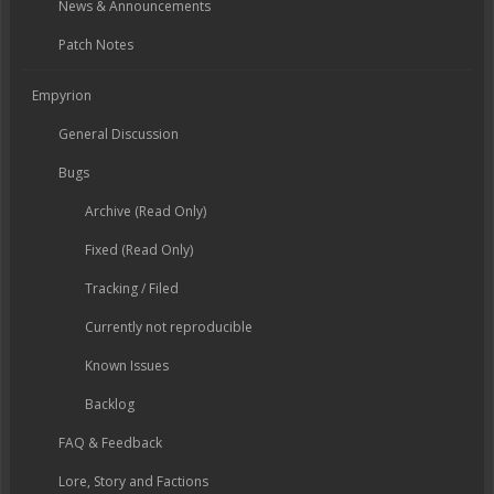
News & Announcements
Patch Notes
Empyrion
General Discussion
Bugs
Archive (Read Only)
Fixed (Read Only)
Tracking / Filed
Currently not reproducible
Known Issues
Backlog
FAQ & Feedback
Lore, Story and Factions