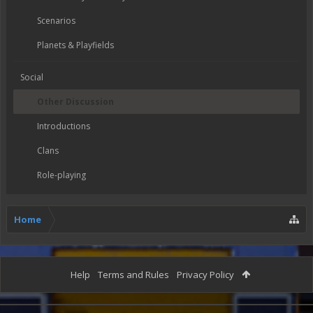
Scenarios
Planets & Playfields
Social
Other Discussion
Introductions
Clans
Role-playing
Home
Help
Terms and Rules
Privacy Policy