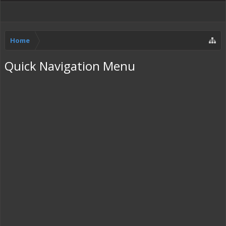
Home
Quick Navigation Menu