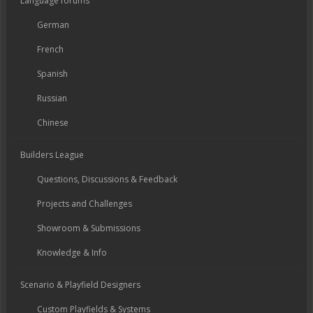
Language forums
German
French
Spanish
Russian
Chinese
Builders League
Questions, Discussions & Feedback
Projects and Challenges
Showroom & Submissions
Knowledge & Info
Scenario & Playfield Designers
Custom Playfields & Systems