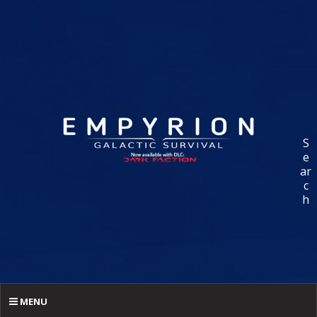
S
e
ar
c
h
MENU