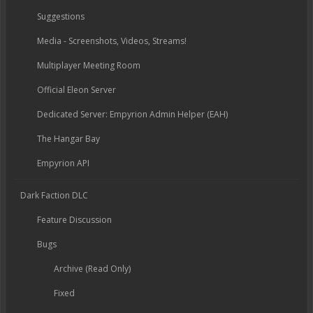
Suggestions
Media - Screenshots, Videos, Streams!
Multiplayer Meeting Room
Official Eleon Server
Dedicated Server: Empyrion Admin Helper (EAH)
The Hangar Bay
Empyrion API
Dark Faction DLC
Feature Discussion
Bugs
Archive (Read Only)
Fixed