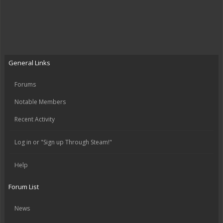
General Links
Forums
Notable Members
Recent Activity
Log in or "Sign up Through Steam!"
Help
Forum List
News