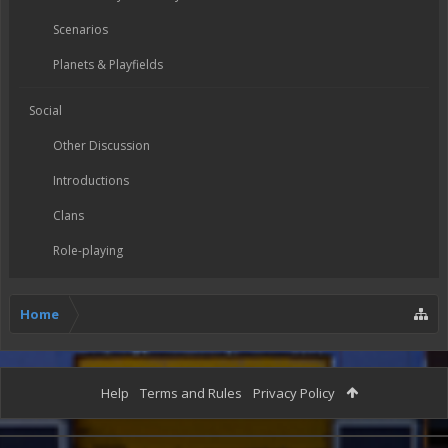
Scenarios
Planets & Playfields
Social
Other Discussion
Introductions
Clans
Role-playing
Home
Help
Terms and Rules
Privacy Policy