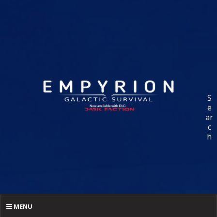
S
e
ar
c
h
MENU