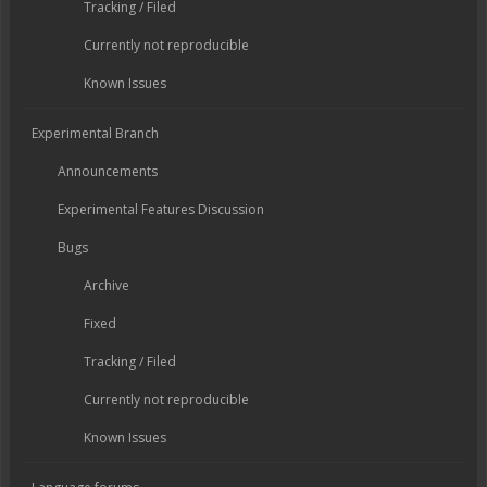
Tracking / Filed
Currently not reproducible
Known Issues
Experimental Branch
Announcements
Experimental Features Discussion
Bugs
Archive
Fixed
Tracking / Filed
Currently not reproducible
Known Issues