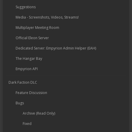
Suggestions
Media - Screenshots, Videos, Streams!
Multiplayer Meeting Room
Official Eleon Server
Dedicated Server: Empyrion Admin Helper (EAH)
The Hangar Bay
Empyrion API
Dark Faction DLC
Feature Discussion
Bugs
Archive (Read Only)
Fixed