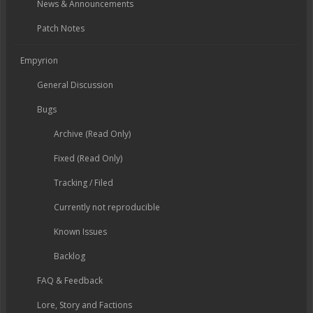
News & Announcements
Patch Notes
Empyrion
General Discussion
Bugs
Archive (Read Only)
Fixed (Read Only)
Tracking / Filed
Currently not reproducible
Known Issues
Backlog
FAQ & Feedback
Lore, Story and Factions