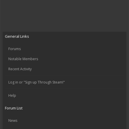
General Links
Forums
Notable Members
Recent Activity
Log in or "Sign up Through Steam!"
Help
Forum List
News