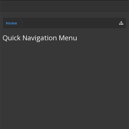
Home
Quick Navigation Menu