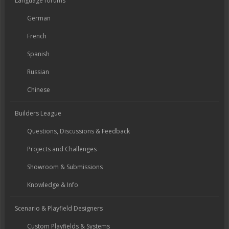
Language forums
German
French
Spanish
Russian
Chinese
Builders League
Questions, Discussions & Feedback
Projects and Challenges
Showroom & Submissions
Knowledge & Info
Scenario & Playfield Designers
Custom Playfields & Systems