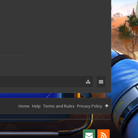
Home
Help
Terms and Rules
Privacy Policy