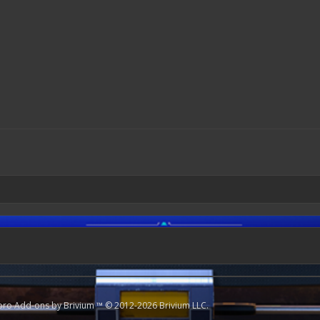
oro
Add-ons by Brivium
™ © 2012-2026 Brivium LLC.