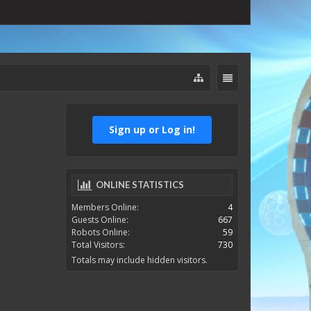
Sign up or Log in!
ONLINE STATISTICS
Members Online:
4
Guests Online:
667
Robots Online:
59
Total Visitors:
730
Totals may include hidden visitors.