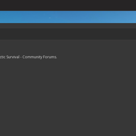
lactic Survival - Community Forums.