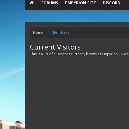
FORUMS
EMPYRION SITE
DISCORD
Home
Members
Current Visitors
This is a list of all visitors currently browsing Empyrion – Ga