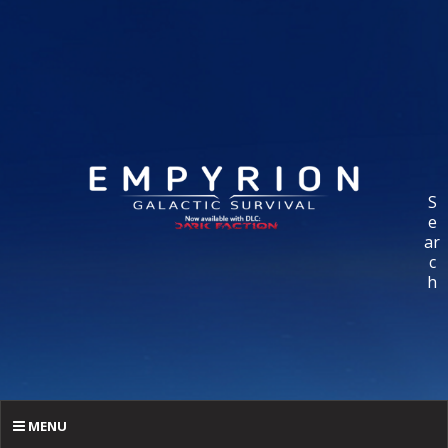
S
e
ar
c
h
MENU