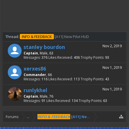
Thread:
INFO & FEEDBACK
[A11] New Pilot HUD
stanley bourdon
Nov 2, 2019
Captain
, Male, 63
Messages:
376
Likes Received:
406
Trophy Points:
93
xerxes86
Nov 1, 2019
Commander
, 66
Messages:
116
Likes Received:
113
Trophy Points:
43
runlykhel
Nov 1, 2019
Captain
, Male, 76
Messages:
91
Likes Received:
134
Trophy Points:
63
Forums
...
INFO & FEEDBACK
[A11] New Pilot HUD