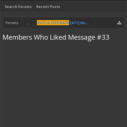
Search Forums
Recent Posts
Forums
...
INFO & FEEDBACK
[A11] New Pilot HUD
Members Who Liked Message #33