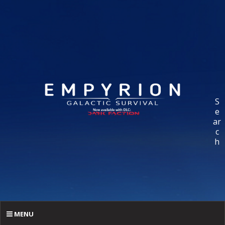
S
e
ar
c
h
MENU