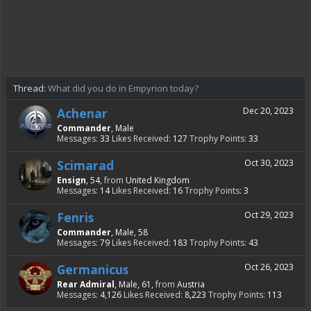
Thread:
What did you do in Empyrion today?
Achenar
Dec 20, 2023
Commander
, Male
Messages:
33
Likes Received:
127
Trophy Points:
33
Scimarad
Oct 30, 2023
Ensign
, 54,
from
United Kingdom
Messages:
14
Likes Received:
16
Trophy Points:
3
Fenris
Oct 29, 2023
Commander
, Male, 58
Messages:
79
Likes Received:
183
Trophy Points:
43
Germanicus
Oct 26, 2023
Rear Admiral
, Male, 61,
from
Austria
Messages:
4,126
Likes Received:
8,223
Trophy Points:
113