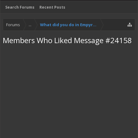
Search Forums
Recent Posts
Forums
...
What did you do in Empyrion today?
Members Who Liked Message #24158