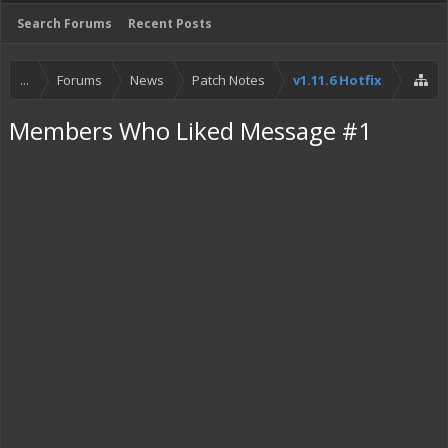
Search Forums
Recent Posts
...
Forums
News
Patch Notes
v1.11.6 Hotfix
Members Who Liked Message #1