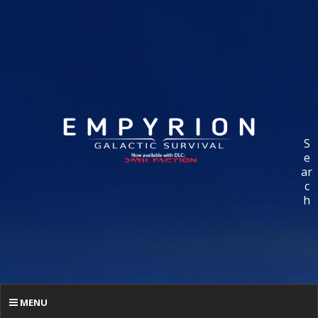
S
e
ar
c
h
MENU