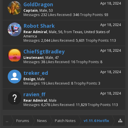
GoldDragon
Apr 18, 2024
Captain
, Male, 53
Messages:
232
Likes Received:
346
Trophy Points:
93
Robot Shark
Apr 18, 2024
Rear Admiral
, Male, 56,
from
Texas, United States of
America
Messages:
2,044
Likes Received:
5,601
Trophy Points:
113
ChiefSgtBradley
Apr 18, 2024
Lieutenant
, Male, 47
Messages:
38
Likes Received:
16
Trophy Points:
8
treker_ed
Apr 18, 2024
Ensign
, Male
Messages:
19
Likes Received:
8
Trophy Points:
3
ravien_ff
Apr 18, 2024
Rear Admiral
, Male
Messages:
6,278
Likes Received:
11,829
Trophy Points:
113
...
Forums
News
Patch Notes
v1.11.6 Hotfix