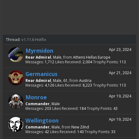
Thread:
v1.11.6 Hotfix
Myrmidon
Apr 23, 2024
Rear Admiral
, Male,
from
Athens Hellas Europe
Messages:
1,712
Likes Received:
2,004
Trophy Points:
113
Germanicus
Apr 21, 2024
Rear Admiral
, Male, 61,
from
Austria
Messages:
4,126
Likes Received:
8,223
Trophy Points:
113
Monroe
Apr 19, 2024
Commander
, Male
Messages:
203
Likes Received:
184
Trophy Points:
43
Wellingtoon
Apr 19, 2024
Commander
, Male,
from
New Zilnd
Messages:
42
Likes Received:
140
Trophy Points:
33