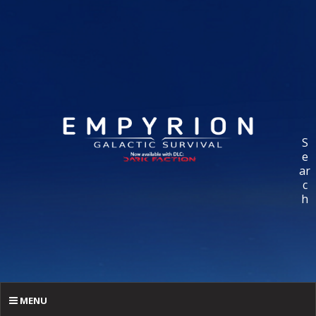
S
e
ar
c
h
MENU