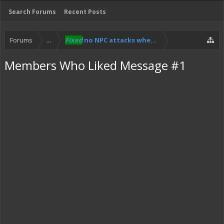
Search Forums
Recent Posts
Forums
...
Fixed
no NPC attacks when riding the hoverbike
Members Who Liked Message #1