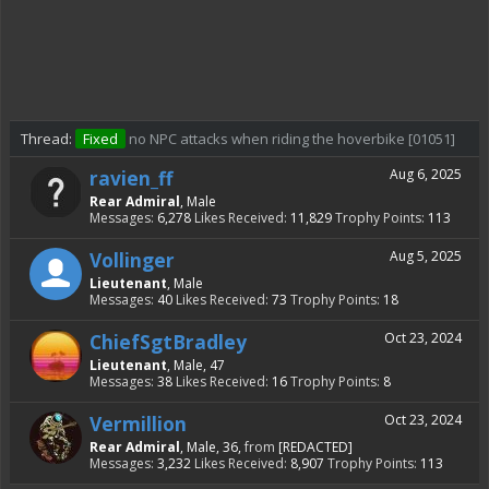
Thread:
Fixed
no NPC attacks when riding the hoverbike [01051]
ravien_ff
Aug 6, 2025
Rear Admiral
, Male
Messages:
6,278
Likes Received:
11,829
Trophy Points:
113
Vollinger
Aug 5, 2025
Lieutenant
, Male
Messages:
40
Likes Received:
73
Trophy Points:
18
ChiefSgtBradley
Oct 23, 2024
Lieutenant
, Male, 47
Messages:
38
Likes Received:
16
Trophy Points:
8
Vermillion
Oct 23, 2024
Rear Admiral
, Male, 36,
from
[REDACTED]
Messages:
3,232
Likes Received:
8,907
Trophy Points:
113