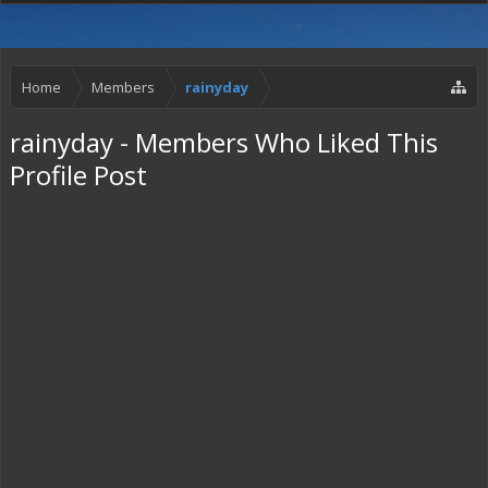
Home
Members
rainyday
rainyday - Members Who Liked This
Profile Post