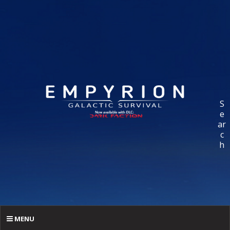
S
e
ar
c
h
MENU