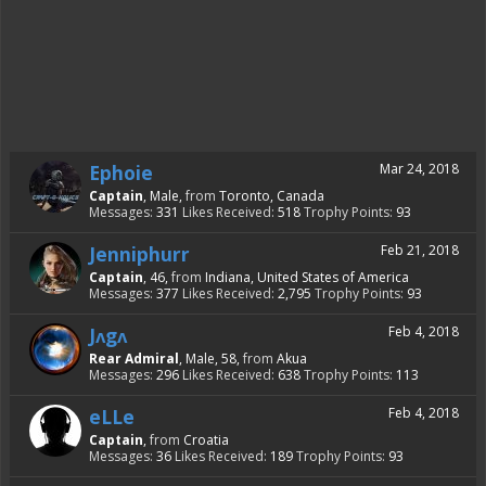
Ephoie
Mar 24, 2018
Captain
, Male,
from
Toronto, Canada
Messages:
331
Likes Received:
518
Trophy Points:
93
Jenniphurr
Feb 21, 2018
Captain
, 46,
from
Indiana, United States of America
Messages:
377
Likes Received:
2,795
Trophy Points:
93
Jᴧgᴧ
Feb 4, 2018
Rear Admiral
, Male, 58,
from
Akua
Messages:
296
Likes Received:
638
Trophy Points:
113
eLLe
Feb 4, 2018
Captain
,
from
Croatia
Messages:
36
Likes Received:
189
Trophy Points:
93