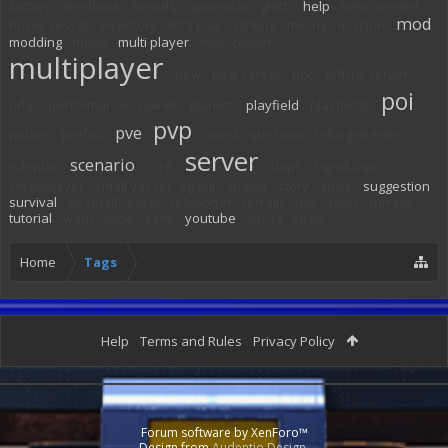
factory
feedback
friendly
gameplay
glitch
help
help needed
mod
hover vessel
inventory
let's play
lighting
mining
mission
modding
mods
multi player
multi-player
multiplayer
new
new server
npc
official server
poi
orbit
performance
planet
planets
playfield
playfields
pvp
pve
polaris
prefab
quest
question
reforged eden
server
scenario
roleplay
sci-fi
ships
signal logic
singleplayer
small vessel
spanj
spawn
story
stuck
suggestion
survival
sv small vessel
teleporter
terrain
tool
tools
turrets
tutorial
warp
wipe
yaml
youtube
zerog
zirax
Home
Tags
Help
Terms and Rules
Privacy Policy
Forum software by XenForo™
Design from
Audentio Design
.