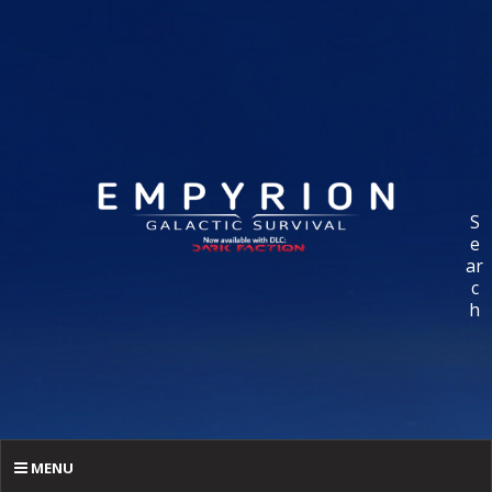
S
e
ar
c
h
MENU