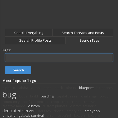
Search Everything
Search Threads and Posts
Search Profile Posts
Search Tags
Tags:
Most Popular Tags
alpha 10
alpha 12
api
base
block
blocks
blueprint
blueprints
bug
bugs
build
building
capital vessel
challenge
co-op
community
config
controls
coop
cpu
crash
creative
creative mode
custom
custom planets
custom scenario
dedicated server
deutsch
drone
empryion
empyrion
empyrion galactic survival
error
español
faction
factions