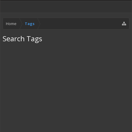
Home
Tags
Search Tags