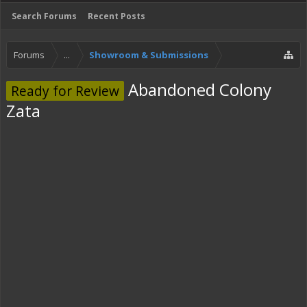
Search Forums
Recent Posts
Forums
...
Showroom & Submissions
Abandoned Colony
Ready for Review
Zata