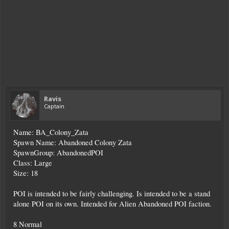
Ravis
Captain
Name: BA_Colony_Zata
Spawn Name: Abandoned Colony Zata
SpawnGroup: AbandonedPOI
Class: Large
Size: 18
POI is intended to be fairly challenging. Is intended to be a stand
alone POI on its own. Intended for Alien Abandoned POI faction.
8 Normal