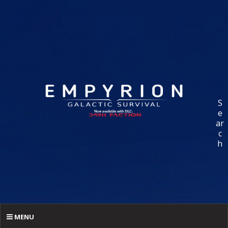
S
e
ar
c
h
MENU