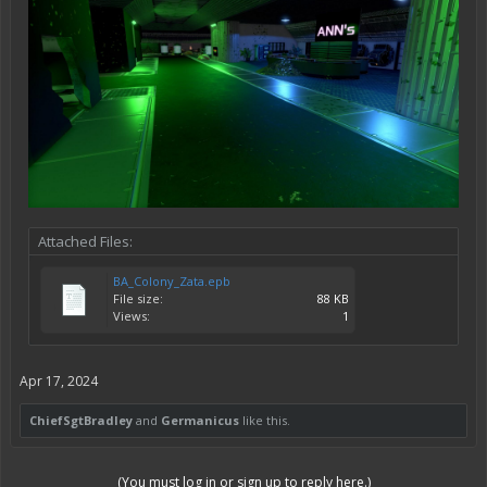
Attached Files:
BA_Colony_Zata.epb
File size:
88 KB
Views:
1
Apr 17, 2024
ChiefSgtBradley
and
Germanicus
like this.
(You must log in or sign up to reply here.)