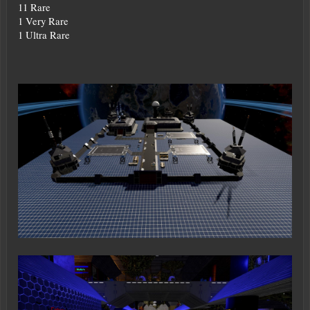
11 Rare
1 Very Rare
1 Ultra Rare