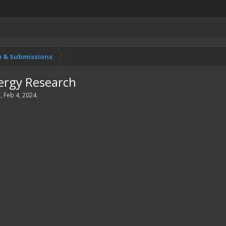
 & Submissions
rgy Research
a
,
Feb 4, 2024
.