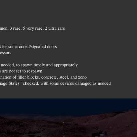
on, 3 rare, 5 very rare, 2 ultra rare
t for some coded/signaled doors
cessors
needed, to spawn timely and appropriately
 are not set to respawn
ation of filler blocks, concrete, steel, and xeno
age States” checked, with some devices damaged as needed