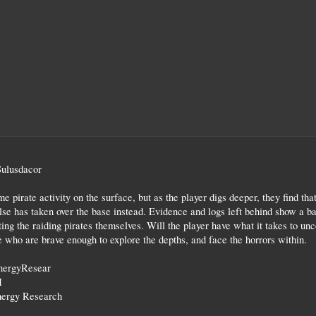
Sulusdacor
e pirate activity on the surface, but as the player digs deeper, they find tha
se has taken over the base instead. Evidence and logs left behind show a ba
ng the raiding pirates themselves. Will the player have what it takes to uncov
 who are brave enough to explore the depths, and face the horrors within.
nergyResear
I
ergy Research