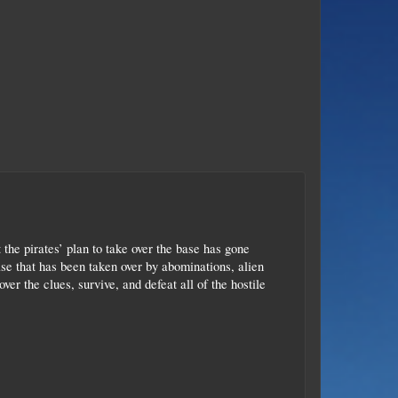
t the pirates’ plan to take over the base has gone
se that has been taken over by abominations, alien
er the clues, survive, and defeat all of the hostile