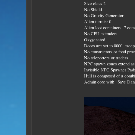
Size class 2
No Shield
No Gravity Generator
Alien turrets: 0
Alien loot containers: 7 comm
No CPU extenders
Oxygenated
Doors are set to 0000, excep
No constructors or food pro
No teleporters or traders
NPC spawn zones extend as 
Invisible NPC Spawner Pads
Hull is composed of a combin
Admin core with “Save Dam