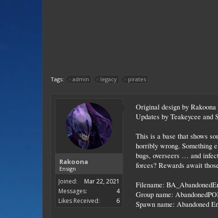
Tags:
admin
legacy
pirates
Original design by Rakoona
Updates by Teakeycee and 
This is a base that shows som
horribly wrong. Something el
bugs, overseers … and infecti
Rakoona
forces? Rewards await those
Ensign
Joined:
Mar 22, 2021
Filename: BA_AbandonedE
Messages:
4
Group name: AbandonedPO
Likes Received:
6
Spawn name: Abandoned En