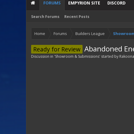
FORUMS
EMPYRION SITE
DISCORD
Search Forums
Recent Posts
Home
Forums
Builders League
Showroom
Abandoned Ene
Ready for Review
Discussion in '
Showroom & Submissions
' started by
Rakoon