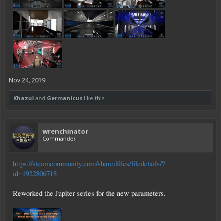
Nov 24, 2019
Khazul
and
Germanicus
like this.
wrenchinator
Commander
https://steamcommunity.com/sharedfiles/filedetails/?
id=1922806718
Reworked the Jupiter series for the new parameters.