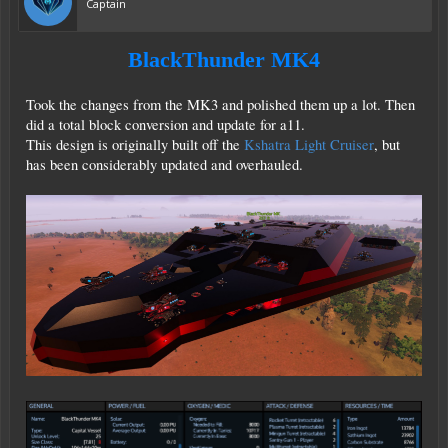
Captain
BlackThunder MK4
Took the changes from the MK3 and polished them up a lot. Then
did a total block conversion and update for a11.
This design is originally built off the
Kshatra Light Cruiser
, but
has been considerably updated and overhauled.