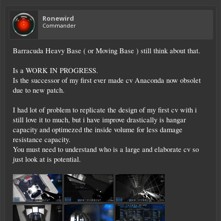
Ronewird
Commander
Barracuda Heavy Base ( or Moving Base ) still think about that.
Is a WORK IN PROGRESS.
Is the successor of my first ever made cv Anaconda now obsolet
due to new patch.
I had lot of problem to replicate the design of my first cv with i
still love it to much, but i have improve drastically is hangar
capacity and optimezed the inside volume for less damage
resistance capacity.
You must need to understand who is a large and elaborate cv so
just look at is potential.