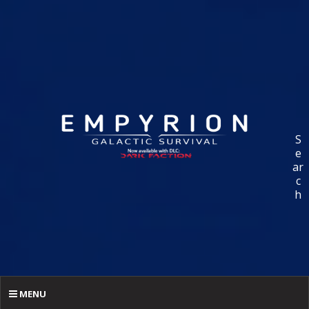
S
e
ar
c
h
MENU