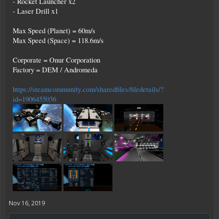
- Rocket Launcher x2
- Laser Drill x1
Max Speed (Planet) = 60m/s
Max Speed (Space) = 118.6m/s
Corporate = Onur Corporation
Factory = DEM / Andromeda
https://steamcommunity.com/sharedfiles/filedetails/?
id=1906455036
Nov 16, 2019