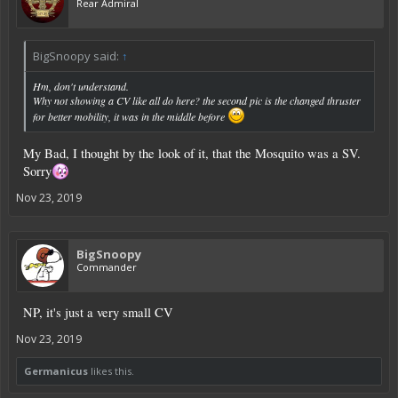
Rear Admiral
BigSnoopy said:
↑
Hm, don't understand.
Why not showing a CV like all do here? the second pic is the changed thruster
for better mobility, it was in the middle before
My Bad, I thought by the look of it, that the Mosquito was a SV.
Sorry
Nov 23, 2019
BigSnoopy
Commander
NP, it's just a very small CV
Nov 23, 2019
Germanicus
likes this.