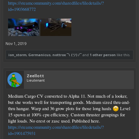
https://steamcommunity.com/sharedfiles/filedetails/?
id=1903668772
Nov 1, 2019
ion_storm
,
Germanicus
,
nottrox ¯\ (ツ) /¯
and
1 other person
like this.
Zeellott
Lieutenant
Medium Cargo CV converted to Alpha 11. Not much of a looker,
but she works well for transporting goods. Medium sized thru-and-
thru hangar. Warp and 36 grow plots for those long hauls
Level
15 spawn at 100% cpu efficiency. Custom thruster groupings for
light loads. No erest or zasc used. Published here.
https://steamcommunity.com/sharedfiles/filedetails/?
id=1901475931