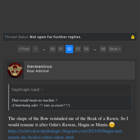
Thread Status:
Not open for further replies.
< Prev
1
←
90
91
92
93
94
→
96
Next >
Germanicus
Rear Admiral
Sephrajin said:
↑
That would mean as muchas ?
(Umarmung oder ?? was zu essen???)
The shape of the Bow reminded me of the Beak of a Raven. So I
would rename it after Odin's Ravens, Hugin or Munin.
https://schweden-mythologie.blogspot.com/2011/03/hugin-und-
munin-die-beiden-raben-odens.html