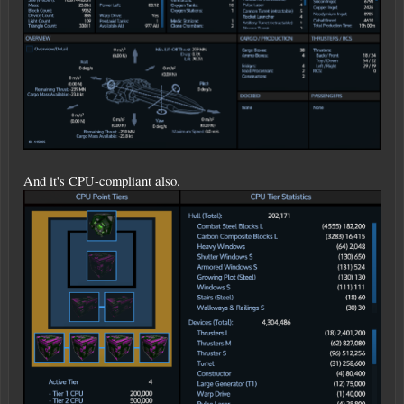
And it's CPU-compliant also.