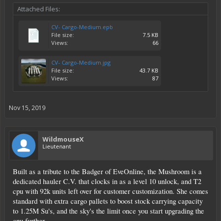
Attached Files:
CV- Cargo-Medium.epb
File size:
7.5 KB
Views:
66
CV- Cargo-Medium.jpg
File size:
43.7 KB
Views:
87
Nov 15, 2019
WildmouseX
Lieutenant
Built as a tribute to the Badger of EveOnline, the Mushroom is a
dedicated hauler C.V. that clocks in as a level 10 unlock, and T2
cpu with 92k units left over for customer customization. She comes
standard with extra cargo pallets to boost stock carrying capacity
to 1.25M Su's, and the sky's the limit once you start upgrading the
cpu further.