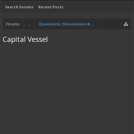
Search Forums
Recent Posts
Forums
...
Questions, Discussions & Feedback
Capital Vessel