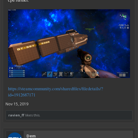
https://steamcommunity.com/sharedfiles/filedetails/?
id=1912687171
Nov 15, 2019
ravien_ff
likes this.
Dem