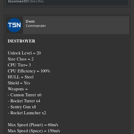
bluemax151
likes this.
Dem
Commander
DESTROYER
Unlock Level = 20
Size Class = 2
CPU Tier= 3
CPU Efficiency = 100%
HULL = Steel
Shield = Yes
Weapons =
- Cannon Turret x6
- Rocket Turret x4
- Sentry Gun x8
- Rocket Launcher x2
Max Speed (Planet) = 60m/s
Max Speed (Space) = 150m/s