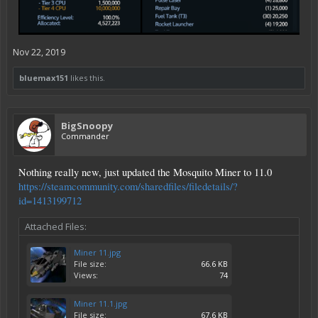
Nov 22, 2019
bluemax151
likes this.
BigSnoopy
Commander
Nothing really new, just updated the Mosquito Miner to 11.0
https://steamcommunity.com/sharedfiles/filedetails/?
id=1413199712
Attached Files:
Miner 11.jpg
File size:
66.6 KB
Views:
74
Miner 11.1.jpg
File size:
67.6 KB