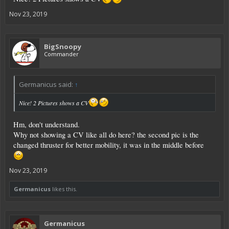
Nov 23, 2019
BigSnoopy
Commander
Germanicus said:
↑
Nice! 2 Pictures shows a CV
Hm, don't understand.
Why not showing a CV like all do here? the second pic is the
changed thruster for better mobility, it was in the middle before
Nov 23, 2019
Germanicus
likes this.
Germanicus