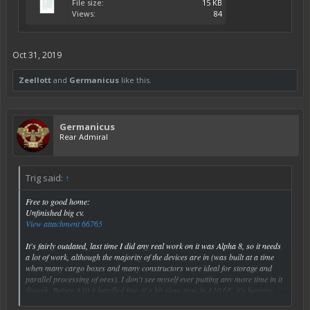
File size:
15 KB
Views:
84
Oct 31, 2019
Zeellott
and
Germanicus
like this.
Germanicus
Rear Admiral
Trig said:
↑
Free to good home:
Unfinished big cv.
View attachment 66765
It's fairly outdated, last time I did any real work on it was Alpha 8, so it needs
a lot of work, although the majority of the devices are in (was built at a time
when many cargo boxes and many constructors were ideal for storage and
parallel processing of ores). I don't see myself ever putting any more time in it
though. Before A10 it handled fine, if a bit slow, now in A10.6E, it's become
Click to expand...
extremely sensitive to mouse movements, and I'm just too lazy to figure out the