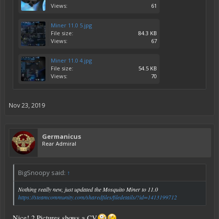
Views:
61
Miner 11.0 5.jpg
File size:
84.3 KB
Views:
67
Miner 11.0 4.jpg
File size:
54.5 KB
Views:
70
Nov 23, 2019
Germanicus
Rear Admiral
BigSnoopy said:
↑
Nothing really new, just updated the Mosquito Miner to 11.0
https://steamcommunity.com/sharedfiles/filedetails/?id=1413199712
Nice! 2 Pictures shows a CV