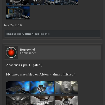
Nov 24, 2019
Khazul
and
Germanicus
like this.
Ronewird
Commander
Anaconda ( pre 11 patch )
Fly base, assembled on Alston. ( almost finished )