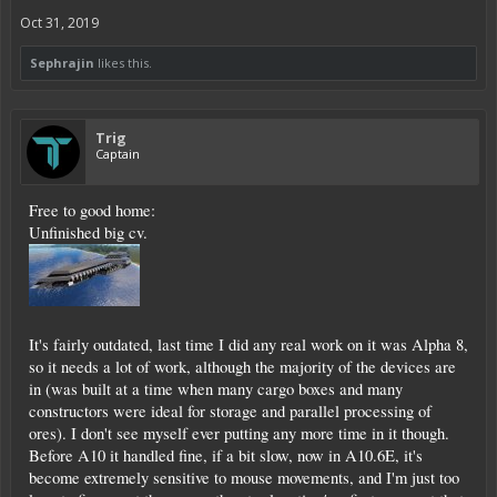
Oct 31, 2019
Sephrajin
likes this.
Trig
Captain
Free to good home:
Unfinished big cv.
It's fairly outdated, last time I did any real work on it was Alpha 8,
so it needs a lot of work, although the majority of the devices are
in (was built at a time when many cargo boxes and many
constructors were ideal for storage and parallel processing of
ores). I don't see myself ever putting any more time in it though.
Before A10 it handled fine, if a bit slow, now in A10.6E, it's
become extremely sensitive to mouse movements, and I'm just too