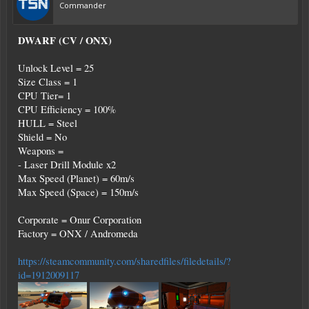
Commander
DWARF (CV / ONX)
Unlock Level = 25
Size Class = 1
CPU Tier= 1
CPU Efficiency = 100%
HULL = Steel
Shield = No
Weapons =
- Laser Drill Module x2
Max Speed (Planet) = 60m/s
Max Speed (Space) = 150m/s
Corporate = Onur Corporation
Factory = ONX / Andromeda
https://steamcommunity.com/sharedfiles/filedetails/?
id=1912009117