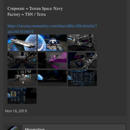
Corporate = Terran Space Navy
Factory = TSN / Terra
https://steamcommunity.com/sharedfiles/filedetails/?
id=1913818674
Nov 16, 2019
Myrmidon