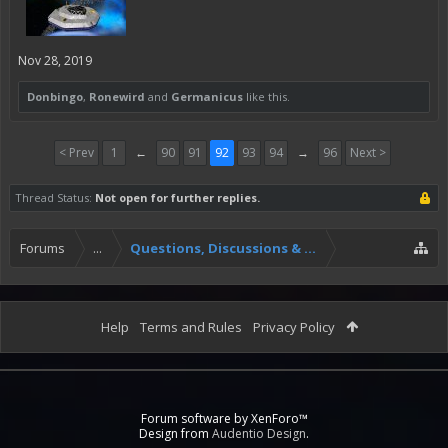
Nov 28, 2019
Donbingo
,
Ronewird
and
Germanicus
like this.
< Prev
1
←
90
91
92
93
94
→
96
Next >
Thread Status:
Not open for further replies.
Forums
...
Questions, Discussions & Feedback
Help
Terms and Rules
Privacy Policy
Forum software by XenForo™
Design from
Audentio Design
.