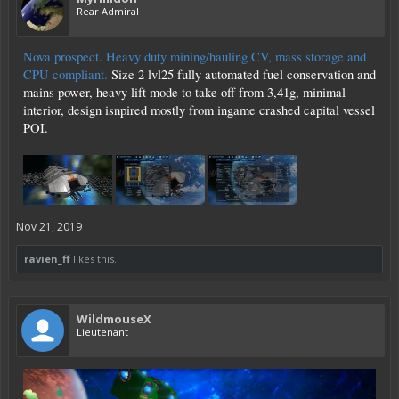
Rear Admiral
Nova prospect. Heavy duty mining/hauling CV, mass storage and
CPU compliant.
Size 2 lvl25 fully automated fuel conservation and
mains power, heavy lift mode to take off from 3,41g, minimal
interior, design isnpired mostly from ingame crashed capital vessel
POI.
Nov 21, 2019
ravien_ff
likes this.
WildmouseX
Lieutenant