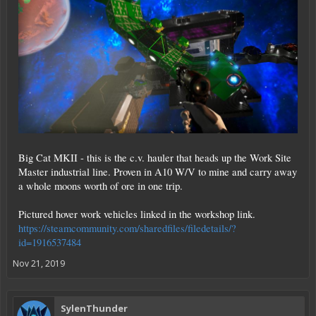
Big Cat MKII - this is the c.v. hauler that heads up the Work Site
Master industrial line. Proven in A10 W/V to mine and carry away
a whole moons worth of ore in one trip.
Pictured hover work vehicles linked in the workshop link.
https://steamcommunity.com/sharedfiles/filedetails/?
id=1916537484
Nov 21, 2019
SylenThunder