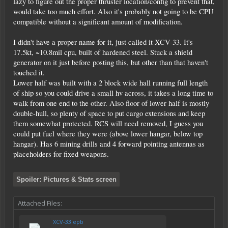
lazy to figure out the proper thruster location/config to prevent that,
would take too much effort. Also it's probably not going to be CPU
compatible without a significant amount of modification.
I didn't have a proper name for it, just called it XCV-33. It's
17.5kt, ~10.8mil cpu, built of hardened steel. Stuck a shield
generator on it just before posting this, but other than that haven't
touched it.
Lower half was built with a 2 block wide hall running full length
of ship so you could drive a small hv across, it takes a long time to
walk from one end to the other. Also floor of lower half is mostly
double-hull, so plenty of space to put cargo extensions and keep
them somewhat protected. RCS will need removed, I guess you
could put fuel where they were (above lower hangar, below top
hangar). Has 6 mining drills and 4 forward pointing antennas as
placeholders for fixed weapons.
Spoiler:
Pictures & Stats screen
Attached Files:
XCV-33.epb