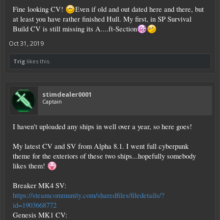
proper thruster location/config to prevent that, would take too much effort.
Fine looking CV!
Even if old and out dated here and there, but
Also it's probably not going to be CPU compatible without a significant
amount of modification.
at least you have rather finished Hull. My first, in SP Survival
Build CV is still missing its A....ft-Section
I didn't have a proper name for it, just called it XCV-33. It's 17.5kt, ~10.8mil
cpu, built of hardened steel. Stuck a shield generator on it just before posting
Oct 31, 2019
this, but other than that haven't touched it.
Lower half was built with a 2 block wide hall running full length of ship so you
Trig
likes this.
could drive a small hv across, it takes a long time to walk from one end to the
other. Also floor of lower half is mostly double-hull, so plenty of space to put
cargo extensions and keep them somewhat protected. RCS will need removed, I
guess you could put fuel where they were (above lower hangar, below top
stimdealer0001
hangar). Has 6 mining drills and 4 forward pointing antennas as placeholders
Captain
for fixed weapons.
Spoiler:
Pictures & Stats screen
I haven't uploaded any ships in well over a year, so here goes!
My latest CV and SV from Alpha 8.1. I went full cyberpunk
theme for the exteriors of these two ships...hopefully somebody
likes them!
Breaker MK4 SV:
https://steamcommunity.com/sharedfiles/filedetails/?
id=1903668772
Genesis MK1 CV: