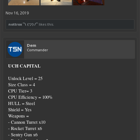
Nov 16, 2019
nottrox ¯\ (ツ) /¯
likes this.
Dem
Commander
UCH CAPITAL
Unlock Level = 25
Size Class = 4
CPU Tier= 3
CPU Efficiency = 100%
HULL = Steel
Shield = Yes
Weapons =
- Cannon Turret x10
- Rocket Turret x6
- Sentry Gun x6