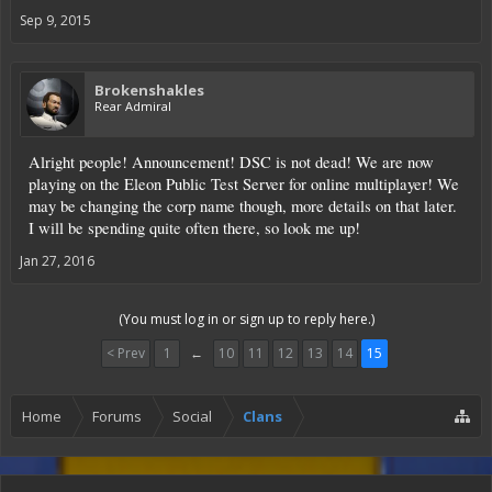
Sep 9, 2015
Brokenshakles
Rear Admiral
Alright people! Announcement! DSC is not dead! We are now
playing on the Eleon Public Test Server for online multiplayer! We
may be changing the corp name though, more details on that later.
I will be spending quite often there, so look me up!
Jan 27, 2016
(You must log in or sign up to reply here.)
< Prev
1
←
10
11
12
13
14
15
Home
Forums
Social
Clans