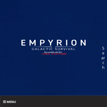
S
e
ar
c
h
MENU