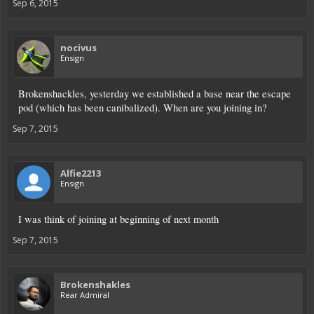
Sep 6, 2015
nocivus
Ensign
Brokenshackles, yesterday we established a base near the escape
pod (which has been canibalized). When are you joining in?
Sep 7, 2015
Alfie2213
Ensign
I was think of joining at beginning of next month
Sep 7, 2015
Brokenshakles
Rear Admiral