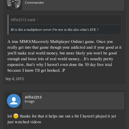
Commander
Alfie2213 said:
↑
Hi is this a multiplayer server I'm new to this also what's EVE ?
A true MMO(Massively Multiplayer Online) game. Once you
really get into that game though your addicted and if your good at it
you'll make real world money, but more likely you won't be good
enough and loose lots of real world money... It's usually pretty
expensive, that's why I haven't even done the 30 day free trial
because I know I'll get hooked. ;P
Sep 6, 2015
Alfie2213
Ensign
lol
thanks for that it helps me out a bit I haven't played it yet
just watched videos