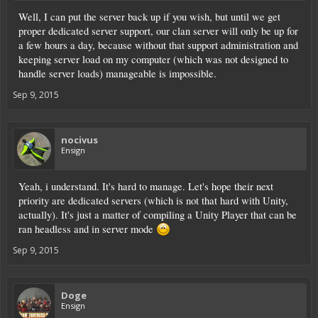
Well, I can put the server back up if you wish, but until we get
proper dedicated server support, our clan server will only be up for
a few hours a day, because without that support administration and
keeping server load on my computer (which was not designed to
handle server loads) manageable is impossible.
Sep 9, 2015
nocivus
Ensign
Yeah, i understand. It's hard to manage. Let's hope their next
priority are dedicated servers (which is not that hard with Unity,
actually). It's just a matter of compiling a Unity Player that can be
ran headless and in server mode
Sep 9, 2015
Doge
Ensign