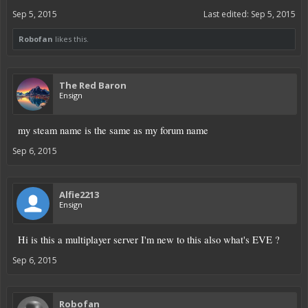
Sep 5, 2015
Last edited:
Sep 5, 2015
Robofan
likes this.
The Red Baron
Ensign
my steam name is the same as my forum name
Sep 6, 2015
Alfie2213
Ensign
Hi is this a multiplayer server I'm new to this also what's EVE ?
Sep 6, 2015
Robofan