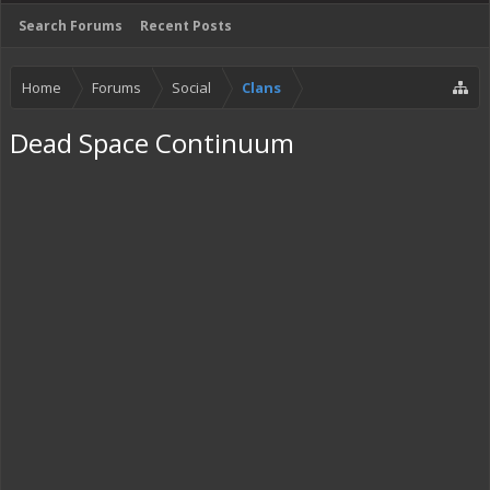
Search Forums
Recent Posts
Home
Forums
Social
Clans
Dead Space Continuum