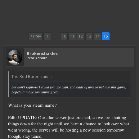
< Prev
1
←
10
11
12
13
14
15
Brokenshakles
Rear Admiral
The Red Baron said:
↑
hey don't suppose I could join the clan. got loads of time to put into this game,
hopefully make something great
What is your steam name?
Edit: UPDATE: Our clan server just crashed, so we are shutting
things down for the night until we have a chance to look over what
went wrong, the server will be hosting a new session tomorrow
though, stay tuned.