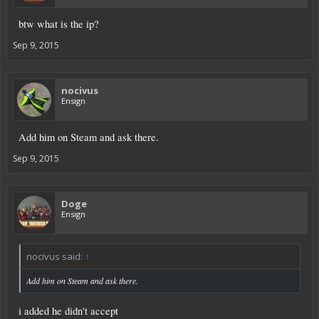
btw what is the ip?
Sep 9, 2015
nocivus
Ensign
Add him on Steam and ask there.
Sep 9, 2015
Doge
Ensign
nocivus said:
↑
Add him on Steam and ask there.
i added he didn't accept