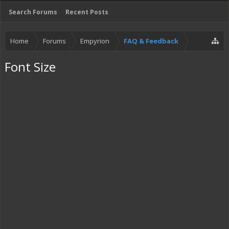
Search Forums
Recent Posts
Home
Forums
Empyrion
FAQ & Feedback
Font Size