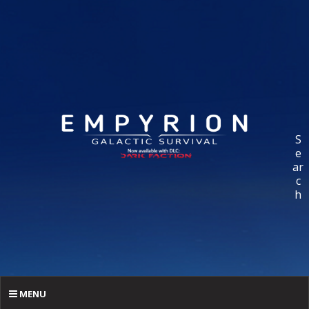
S
e
ar
c
h
MENU