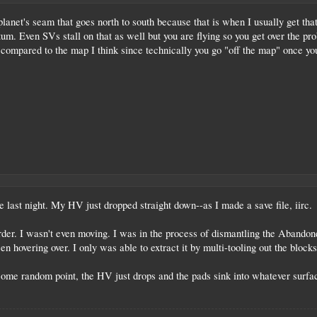
anet's seam that goes north to south because that is when I usually get that i
um. Even SVs stall on that as well but you are flying so you get over the pr
 compared to the map I think since technically you go "off the map" once you
e last night. My HV just dropped straight down--as I made a save file, iirc.
order. I wasn't even moving. I was in the process of dismantling the Aband
been hovering over. I only was able to extract it by multi-tooling out the bloc
some random point, the HV just drops and the pads sink into whatever surface