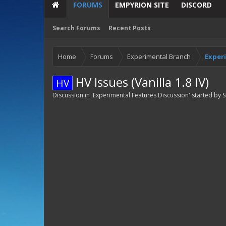
FORUMS
EMPYRION SITE
DISCORD
Search Forums
Recent Posts
Home
Forums
Experimental Branch
Exper
HV Issues (Vanilla 1.8 IV)
HV
Discussion in '
Experimental Features Discussion
' started by
S