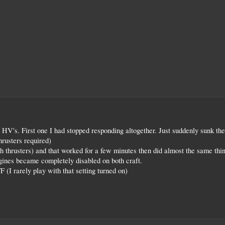
 HV's. First one I had stopped responding altogether. Just suddenly sunk the
hrusters required)
hrusters) and that worked for a few minutes then did almost the same thin
engines became completely disabled on both craft.
(I rarely play with that setting turned on)