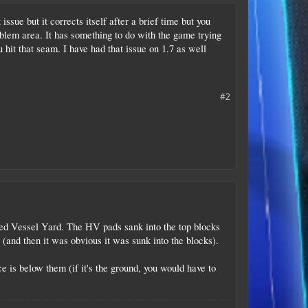
ssue but it corrects itself after a brief time but you
oblem area. It has something to do with the game trying
 hit that seam. I have had that issue on 1.7 as well
#2
oned Vessel Yard. The HV pads sank into the top blocks
ks (and then it was obvious it was sunk into the blocks).
 is below them (if it's the ground, you would have to