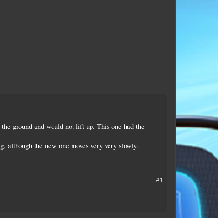
 the ground and would not lift up. This one had the
g, although the new one moves very very slowly.
#1