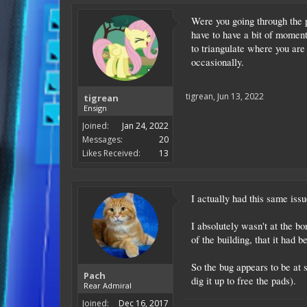
Were you going through the pl
have to have a bit of moment
to triangulate where you are
occasionally.
tigrean
,
Jun 13, 2022
tigrean
Ensign
Joined:
Jan 24, 2022
Messages:
20
Likes Received:
13
I actually had this same issu
I absolutely wasn't at the b
of the building, that it had 
So the bug appears to be at 
Pach
dig it up to free the pads).
Rear Admiral
Joined:
Dec 16, 2017