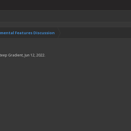
imental Features Discussion
teep Gradient
,
Jun 12, 2022
.