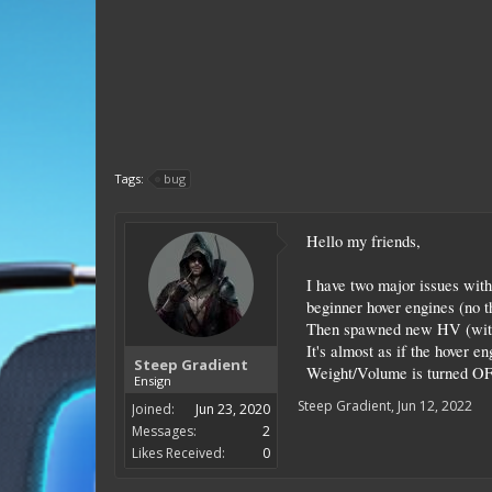
Tags:
bug
Hello my friends,
I have two major issues with
beginner hover engines (no t
Then spawned new HV (with t
It's almost as if the hover 
Steep Gradient
Weight/Volume is turned OFF 
Ensign
Steep Gradient
,
Jun 12, 2022
Joined:
Jun 23, 2020
Messages:
2
Likes Received:
0