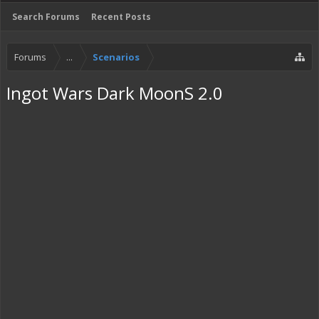
Search Forums
Recent Posts
Forums
...
Scenarios
Ingot Wars Dark MoonS 2.0