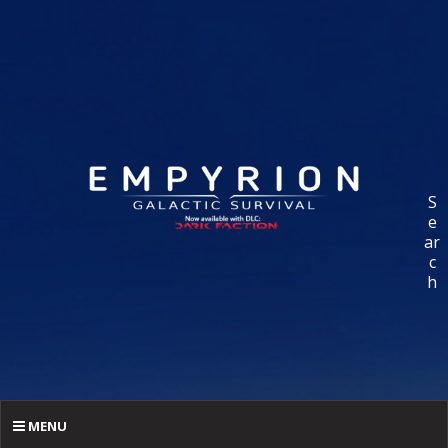
S
e
ar
c
h
MENU