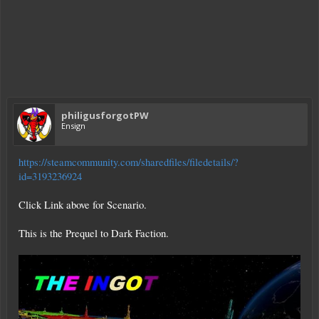
philigusforgotPW
Ensign
https://steamcommunity.com/sharedfiles/filedetails/?
id=3193236924
Click Link above for Scenario.
This is the Prequel to Dark Faction.