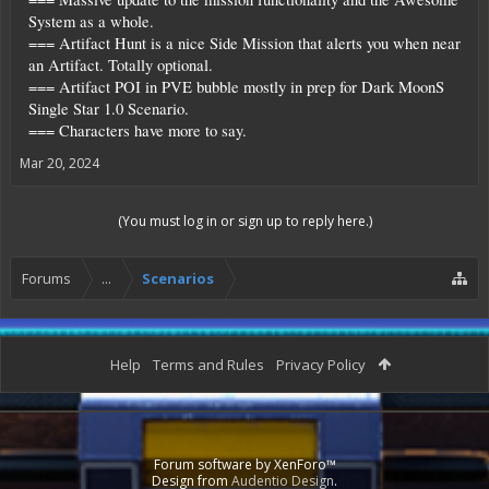
System as a whole.
=== Artifact Hunt is a nice Side Mission that alerts you when near
an Artifact. Totally optional.
=== Artifact POI in PVE bubble mostly in prep for Dark MoonS
Single Star 1.0 Scenario.
=== Characters have more to say.
Mar 20, 2024
(You must log in or sign up to reply here.)
Forums
...
Scenarios
Help
Terms and Rules
Privacy Policy
Forum software by XenForo™
Design from
Audentio Design
.