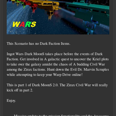
This Scenario has no Dark Faction Items.
Ingot Wars Dark MoonS takes place before the events of Dark
Faction. Get involved in A galactic quest to uncover the Kriel plots
to take over the galaxy amidst the chaos of A budding Civil War
among the Zirax factions. Hunt down the Evil Dr. Marvin Scruples
while attempting to keep your Warp Drive online!
This is part 1 of Dark MoonS 2.0. The Zirax Civil War will really
kick off in part 2.
Enjoy.
=== Massive update to the mission functionality and the Awesome