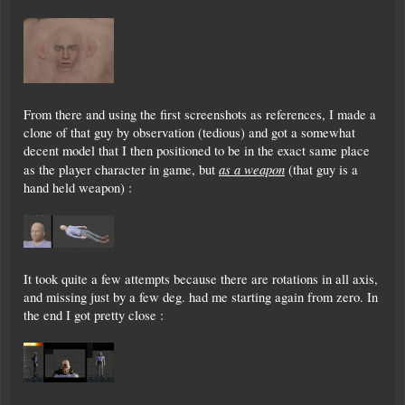
From there and using the first screenshots as references, I made a
clone of that guy by observation (tedious) and got a somewhat
decent model that I then positioned to be in the exact same place
as a weapon
as the player character in game, but
(that guy is a
hand held weapon) :
It took quite a few attempts because there are rotations in all axis,
and missing just by a few deg. had me starting again from zero. In
the end I got pretty close :