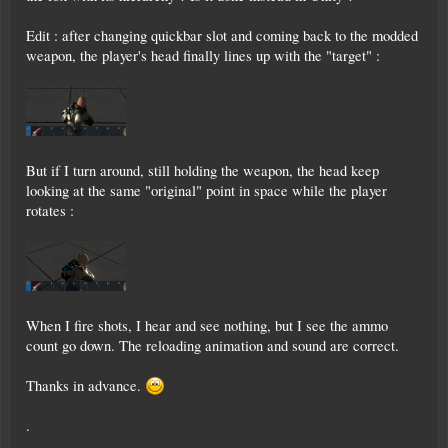
Edit : after changing quickbar slot and coming back to the modded
weapon, the player's head finally lines up with the "target" :
But if I turn around, still holding the weapon, the head keep
looking at the same "original" point in space while the player
rotates :
When I fire shots, I hear and see nothing, but I see the ammo
count go down. The reloading animation and sound are correct.
Thanks in advance.
.