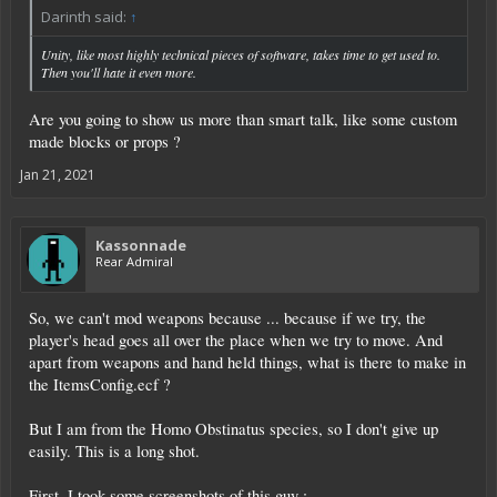
Darinth said:
↑
Unity, like most highly technical pieces of software, takes time to get used to.
Then you'll hate it even more.
Are you going to show us more than smart talk, like some custom
made blocks or props ?
Jan 21, 2021
Kassonnade
Rear Admiral
So, we can't mod weapons because ... because if we try, the
player's head goes all over the place when we try to move. And
apart from weapons and hand held things, what is there to make in
the ItemsConfig.ecf ?
But I am from the Homo Obstinatus species, so I don't give up
easily. This is a long shot.
First, I took some screenshots of this guy :