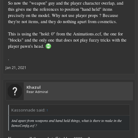
So now the "weapon" guy and the player character overlap, and
this gives me the references to position "hand held" items
precisely on the model. Why not use player props ? Because
they're not items, and they do nothing apart from cosmetics.
This is using the "hold: 0" from the Animations.ecf, the one for
"blocks" and the only one that does not play fuzzy tricks with the
player pawn's head.
.
Jan 21, 2021
Khazul
Rear Admiral
Kassonnade said:
↑
And apart from weapons and hand held things, what is there to make in the
ItemsConfig.ecf ?