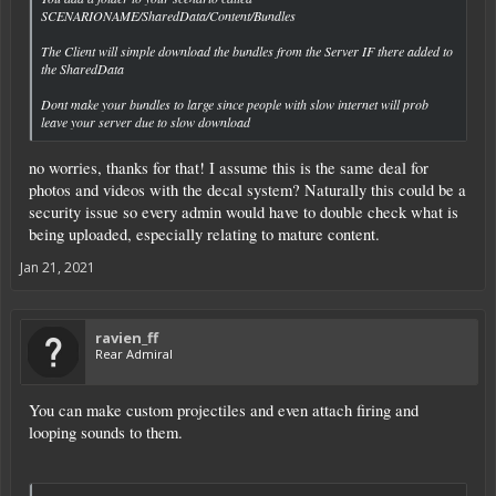
SCENARIONAME/SharedData/Content/Bundles
The Client will simple download the bundles from the Server IF there added to
the SharedData
Dont make your bundles to large since people with slow internet will prob
leave your server due to slow download
no worries, thanks for that! I assume this is the same deal for
photos and videos with the decal system? Naturally this could be a
security issue so every admin would have to double check what is
being uploaded, especially relating to mature content.
Jan 21, 2021
ravien_ff
Rear Admiral
You can make custom projectiles and even attach firing and
looping sounds to them.