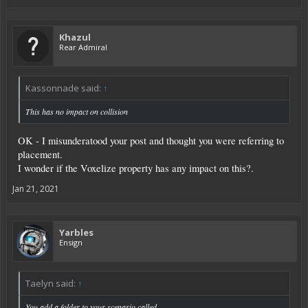
Khazul
Rear Admiral
Kassonnade said:
↑
This has no impact on collision
OK - I misunderatood your post and thought you were referring to
placement.
I wonder if the Voxelize property has any impact on this?.
Jan 21, 2021
Yarbles
Ensign
Taelyn said:
↑
You add a folder to your scenario called