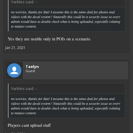
Yarbles said:
↑
no worries, thanks for that! I assume this is the same deal for photos and
videos with the decal system? Naturally this could be a security issue so every
admin would have to double check what is being uploaded, especially relating
to mature content.
Yes they are usable only in POIs on a scenario.
Jan 21, 2021
Taelyn
Guest
Yarbles said:
↑
no worries, thanks for that! I assume this is the same deal for photos and
videos with the decal system? Naturally this could be a security issue so every
admin would have to double check what is being uploaded, especially relating
to mature content.
Players cant upload stuff