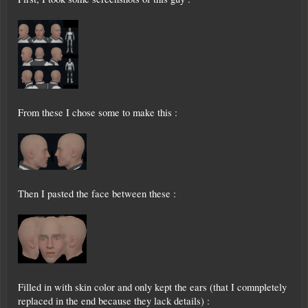
From these I chose some to make this :
Then I pasted the face between these :
Filled in with skin color and only kept the ears (that I comnpletely
replaced in the end because they lack details) :