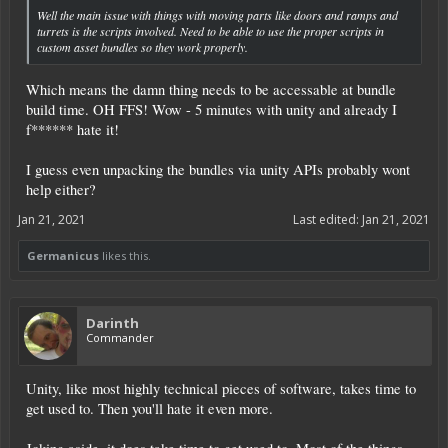
Well the main issue with things with moving parts like doors and ramps and
turrets is the scripts involved. Need to be able to use the proper scripts in
custom asset bundles so they work properly.
Which means the damn thing needs to be accessable at bundle
build time. OH FFS! Wow - 5 minutes with unity and already I
f****** hate it!
I guess even unpacking the bundles via unity APIs probably wont
help either?
Jan 21, 2021
Last edited:
Jan 21, 2021
Germanicus
likes this.
Darinth
Commander
Unity, like most highly technical pieces of software, takes time to
get used to. Then you'll hate it even more.