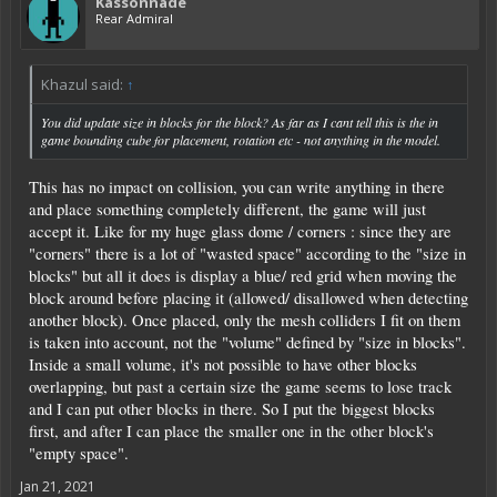
Kassonnade
Rear Admiral
Khazul said:
↑
You did update size in blocks for the block? As far as I cant tell this is the in
game bounding cube for placement, rotation etc - not anything in the model.
This has no impact on collision, you can write anything in there
and place something completely different, the game will just
accept it. Like for my huge glass dome / corners : since they are
"corners" there is a lot of "wasted space" according to the "size in
blocks" but all it does is display a blue/ red grid when moving the
block around before placing it (allowed/ disallowed when detecting
another block). Once placed, only the mesh colliders I fit on them
is taken into account, not the "volume" defined by "size in blocks".
Inside a small volume, it's not possible to have other blocks
overlapping, but past a certain size the game seems to lose track
and I can put other blocks in there. So I put the biggest blocks
first, and after I can place the smaller one in the other block's
"empty space".
Jan 21, 2021