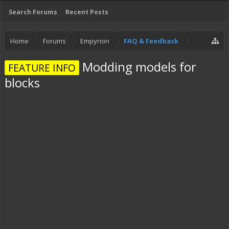
Search Forums
Recent Posts
Home
Forums
Empyrion
FAQ & Feedback
Modding models for
FEATURE INFO
blocks