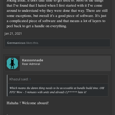
Joking aside, it does take time to get used to. Most of the things
that I've found that I hated when I first started with it I've come
around to understand why they were done that way. There are still
some exceptions, but overall it's a good piece of software. It's just
a complicated piece of software and that means a lot of layers to
peel back to get a handle on everything.
Jan 21, 2021
Germanicus
likes this.
Kassonnade
Rear Admiral
Khazul said:
↑
Which means the damn thing needs to be accessable at bundle build time. OH
FFS! Wow - 5 minutes with unity and already I f****** hate it!
Hahaha ! Welcome aboard!