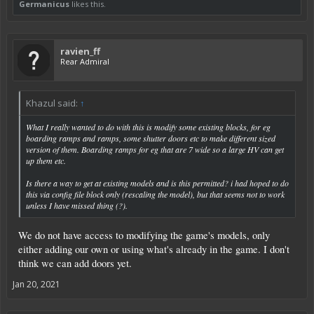
Germanicus
likes this.
ravien_ff
Rear Admiral
Khazul said:
↑
What I really wanted to do with this is modify some
existing
blocks, for eg
boarding ramps and ramps, some shutter doors etc to make different sized
version of them. Boarding ramps for eg that are 7 wide so a large HV can get
up them etc.
Is there a way to get at existing models and is this permitted? i had hoped to do
this via config file block only (rescaling the model), but that seems not to work
unless I have missed thing (?).
We do not have access to modifying the game's models, only
either adding our own or using what's already in the game. I don't
think we can add doors yet.
Jan 20, 2021