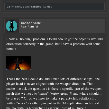
Germanicus
and
Yarbles
like this.
Kassonnade
Rear Admiral
I have a "holding" problem. I found how to get the object's size and
orientation correctly in the game, but I have a problem with some
items :
That's the best I could do, and I tried lots of different setups : the
player head is never aligned with the weapon direction. This
makes me ask the question : is there a specific part of the weapon
mesh that we need to "name" (vertex group ?) and where should it
be placed ? Or do we have to make a parent-child relationship
with a "scope" or other gun part in the 3d application, and export
the fbx with its hierarchy ? Is it done instead in Unity ?