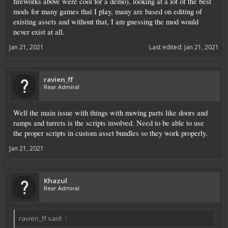
fireworks above were cool for a demo), looking at a lot of the best
mods for many games that I play, many are based on editing of
existing assets and without that, I am guessing the mod would
never exist at all.
Jan 21, 2021
Last edited:
Jan 21, 2021
ravien_ff
Rear Admiral
Well the main issue with things with moving parts like doors and
ramps and turrets is the scripts involved. Need to be able to use
the proper scripts in custom asset bundles so they work properly.
Jan 21, 2021
Khazul
Rear Admiral
ravien_ff said:
↑