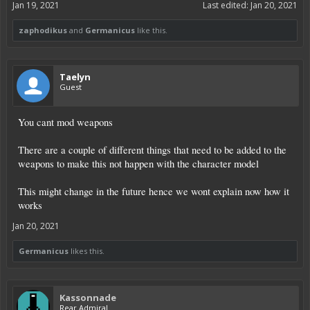
Jan 19, 2021
Last edited:
Jan 20, 2021
zaphodikus
and
Germanicus
like this.
Taelyn
Guest
You cant mod weapons
There are a couple of different things that need to be added to the
weapons to make this not happen with the character model
This might change in the future hence we wont explain now how it
works
Jan 20, 2021
Germanicus
likes this.
Kassonnade
Rear Admiral