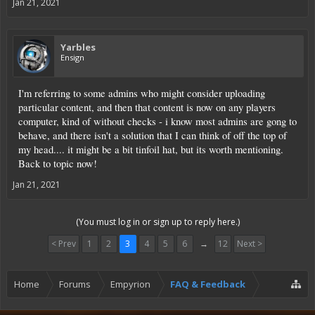
Jan 21, 2021
Yarbles
Ensign
I'm referring to some admins who might consider uploading
particular content, and then that content is now on any players
computer, kind of without checks - i know most admins are gong to
behave, and there isn't a solution that I can think of off the top of
my head.... it might be a bit tinfoil hat, but its worth mentioning.
Back to topic now!
Jan 21, 2021
(You must log in or sign up to reply here.)
< Prev
1
2
3
4
5
6
→
12
Next >
Home
Forums
Empyrion
FAQ & Feedback