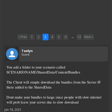
< Prev
1
2
3
4
5
6
→
12
Next >
Taelyn
Guest
You add a folder to your scenario called
SCENARIONAME/SharedData/Content/Bundles
The Client will simple download the bundles from the Server IF
there added to the SharedData
Dont make your bundles to large since people with slow internet
will prob leave your server due to slow download
Jan 18, 2021