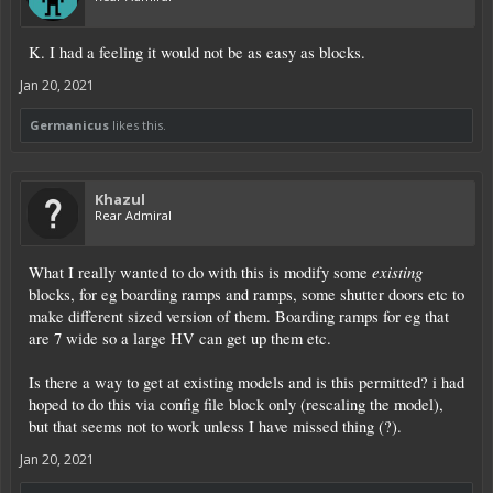
K. I had a feeling it would not be as easy as blocks.
Jan 20, 2021
Germanicus
likes this.
Khazul
Rear Admiral
existing
What I really wanted to do with this is modify some
blocks, for eg boarding ramps and ramps, some shutter doors etc to
make different sized version of them. Boarding ramps for eg that
are 7 wide so a large HV can get up them etc.
Is there a way to get at existing models and is this permitted? i had
hoped to do this via config file block only (rescaling the model),
but that seems not to work unless I have missed thing (?).
Jan 20, 2021