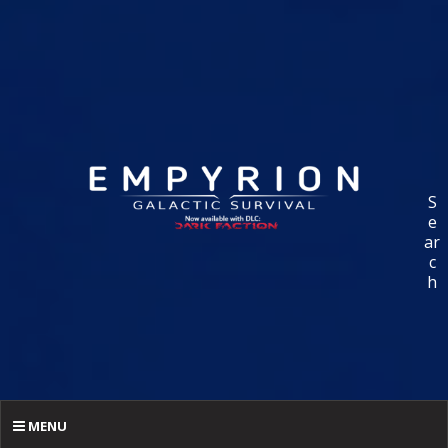
S
e
ar
c
h
MENU