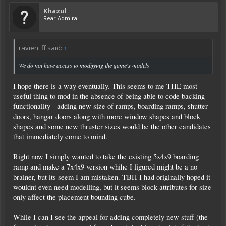
Khazul
Rear Admiral
ravien_ff said:
↑
We do not have access to modifying the game's models
I hope there is a way eventually. This seems to me THE most
useful thing to mod in the absence of being able to code backing
functionality - adding new size of ramps, boarding ramps, shutter
doors, hangar doors along with more window shapes and block
shapes and some new thruster sizes would be the other candidates
that immediately come to mind.
Right now I simply wanted to take the existing 5x4x9 boarding
ramp and make a 7x4x9 version whihc I figured might be a no
brainer, but its seem I am mistaken. TBH I had originally hoped it
wouldnt even need modelling, but it seems block attributes for size
only affect the placement bounding cube.
While I can I see the appeal for adding completely new stuff (the