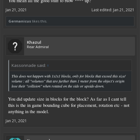
You mean all the good stuff to blow **** up?
Jan 21, 2021
Last edited:
Jan 21, 2021
Germanicus
likes this.
Khazul
Rear Admiral
Kassonnade said:
↑
This does not happen with 1x1x1 blocks, only for blocks that exceed this size/
volume : all "volumes" that are further than 1 meter from the object's origin
lose their "collision" when rotated on the side or upside-down.
You did update size in blocks for the block? As far as I cant tell
this is the in game bounding cube for placement, rotation etc - not
anything in the model.
Jan 21, 2021