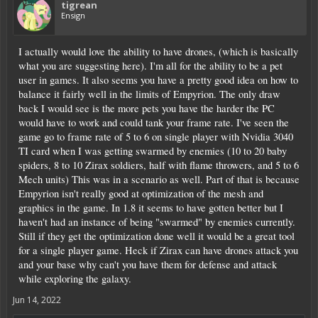
tigrean
Ensign
I actually would love the ability to have drones, (which is basically
what you are suggesting here). I'm all for the ability to be a pet
user in games. It also seems you have a pretty good idea on how to
balance it fairly well in the limits of Empyrion. The only draw
back I would see is the more pets you have the harder the PC
would have to work and could tank your frame rate. I've seen the
game go to frame rate of 5 to 6 on single player with Nvidia 3040
TI card when I was getting swarmed by enemies (10 to 20 baby
spiders, 8 to 10 Zirax soldiers, half with flame throwers, and 5 to 6
Mech units) This was in a scenario as well. Part of that is because
Empyrion isn't really good at optimization of the mesh and
graphics in the game. In 1.8 it seems to have gotten better but I
haven't had an instance of being "swarmed" by enemies currently.
Still if they get the optimization done well it would be a great tool
for a single player game. Heck if Zirax can have drones attack you
and your base why can't you have them for defense and attack
while exploring the galaxy.
Jun 14, 2022