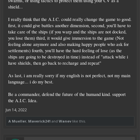
swarms, or using tactics to protect them using your CV as a
shield...
I really think that the A.I.C. could really change the game to good.
first, it could give battles another dimension, second, you'll have to
take care of the ships (if you warp and the ships are not docked,
you lose them) third, it would give immersion to the game (Not
feeling alone anymore and also making happy people who ask for
settlements) fourth, you'll have the hard feeling of lose (as the
ships are going to be destroyed in time) instead of "attack while i
have shields, then go back to recharge and repeat"
As last, i am really sorry if my english is not perfect, not my main
language... i do my best.
Be a commander, defend the future of the humand kind. support
the A.I.C. Idea.
Jun 14, 2022
A Mueller
,
Maverick241
and
Wanev
like this.