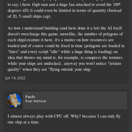
to say, i have 16gb ram and a huge fan attached to avoid the 100º
degrees xD) it could even be limited in terms of quantity (Instead
of 20, 5 small ships cap)
As how i understand building (and have done it a lot) the AI itself
doesn't overcharge this game, morelike, the number of polygons of
each ship/creature it have. it's a matter on how resources are
loaded and of course could be fixed in time (polygons are loaded in
"lines" and every script "idle" while a huge thing is loading) an
idea that throws my mind is, for example, is compress the textures
while your ships are undocked.. anyway you won't notice "texture
quality" when they are "flying outside your ship.
Jun 14, 2022
Pach
Rear Admiral
I almost always play with CPU off. Why? because I can only fly
one ship at a time.