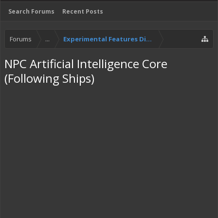
Search Forums
Recent Posts
Forums
...
Experimental Features Discussion
NPC Artificial Intelligence Core
(Following Ships)