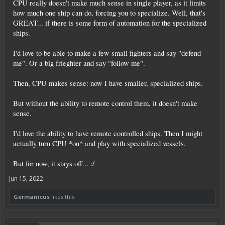
CPU really doesn't make much sense in single player, as it limits
how much one ship can do, forcing you to specialize. Well, that's
GREAT... if there is some form of automation for the specialized
ships.
I'd love to be able to make a few small fighters and say "defend
me". Or a big frieghter and say "follow me".
Then, CPU makes sense: now I have smaller, specialized ships.
But without the ability to remote control them, it doesn't make
sense.
I'd love the ability to have remote controlled ships. Then I might
actually turn CPU *on* and play with specialized vessels.
But for now, it stays off... :/
Jun 15, 2022
Germanicus
likes this.