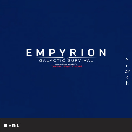
S
e
ar
c
h
MENU