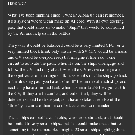
Have we?
What i've been thinking since... when? Alpha 8? can't remember,
it's a system where u can make an AI core, with its own docking
pad, that could allow us to make "Ships" that would be controlled
by the AI and help us in the battles.
They way it could be balanced could be a very limited CPU, or a
very limited block limit, only usable with SV (HV could be a mess
and CV could be overpowered) but imagine it like i do... one
circuit to activate the pads, when it's on, the ships disengage and
follow the CV, and only attack when the CV recive damage and
the objetives are in a range of 1km. when it's off, the ships go back
to the docking pad. you have to "refill" the ammo of each ship. and
each ship have a limited fuel. when it's near to 5% they go back to
the CV, if they are in combat, and out of fuel, they will be
defenseless and be destroyed, so u have to take care also of the
"time" you can use them in combat. as a real commander.
These ships can not have shields, warp or penta tank, and should
be limtied to very small ships.. but this could make space battles
something to be memorable. imagine 20 small ships fighting drone