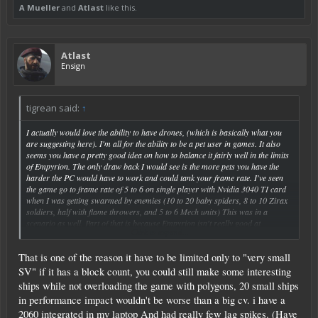
A Mueller
and
Atlast
like this.
Atlast
Ensign
tigrean said:
↑
I actually would love the ability to have drones, (which is basically what you
are suggesting here). I'm all for the ability to be a pet user in games. It also
seems you have a pretty good idea on how to balance it fairly well in the limits
of Empyrion. The only draw back I would see is the more pets you have the
harder the PC would have to work and could tank your frame rate. I've seen
the game go to frame rate of 5 to 6 on single player with Nvidia 3040 TI card
when I was getting swarmed by enemies (10 to 20 baby spiders, 8 to 10 Zirax
soldiers, half with flame throwers, and 5 to 6 Mech units) This was in a
scenario as well. Part of that is because Empyrion isn't really good at
Click to expand...
optimization of the mesh and graphics in the game. In 1.8 it seems to have
gotten better but I haven't had an instance of being "swarmed" by enemies
That is one of the reason it have to be limited only to "very small
currently. Still if they get the optimization done well it would be a great tool for
a single player game. Heck if Zirax can have drones attack you and your base
SV" if it has a block count, you could still make some interesting
why can't you have them for defense and attack while exploring the galaxy.
ships while not overloading the game with polygons, 20 small ships
in performance impact wouldn't be worse than a big cv. i have a
2060 integrated in my laptop And had really few lag spikes. (Have