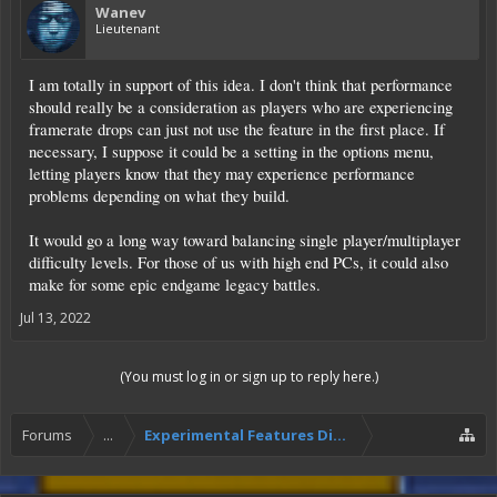
Wanev
Lieutenant
I am totally in support of this idea. I don't think that performance
should really be a consideration as players who are experiencing
framerate drops can just not use the feature in the first place. If
necessary, I suppose it could be a setting in the options menu,
letting players know that they may experience performance
problems depending on what they build.
It would go a long way toward balancing single player/multiplayer
difficulty levels. For those of us with high end PCs, it could also
make for some epic endgame legacy battles.
Jul 13, 2022
(You must log in or sign up to reply here.)
Forums
...
Experimental Features Discussion