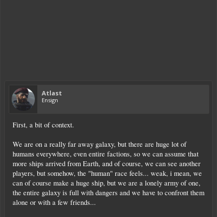
Atlast
Ensign
First, a bit of context.
We are on a really far away galaxy, but there are huge lot of
humans everywhere, even entire factions, so we can assume that
more ships arrived from Earth, and of course, we can see another
players, but somehow, the "human" race feels... weak, i mean, we
can of course make a huge ship, but we are a lonely army of one,
the entire galaxy is full with dangers and we have to confront them
alone or with a few friends...