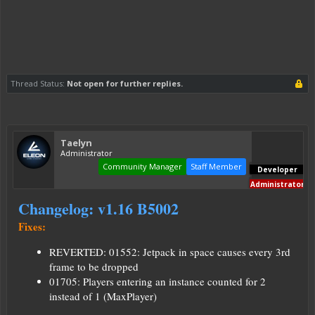
Thread Status:
Not open for further replies.
Taelyn
Administrator
Community Manager
Staff Member
Developer
Administrator
Changelog: v1.16 B5002
Fixes:
REVERTED: 01552: Jetpack in space causes every 3rd
frame to be dropped
01705: Players entering an instance counted for 2
instead of 1 (MaxPlayer)