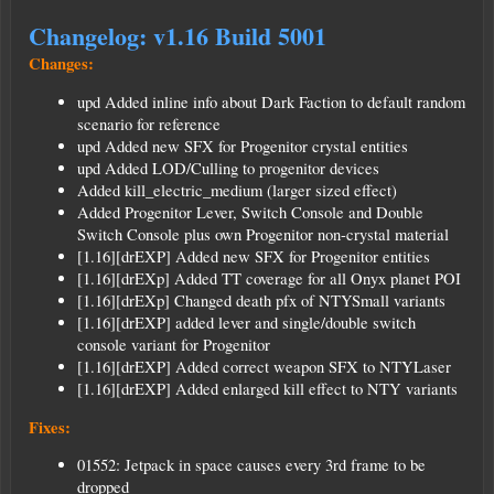
Changelog: v1.16 Build 5001
Changes:
upd Added inline info about Dark Faction to default random
scenario for reference
upd Added new SFX for Progenitor crystal entities
upd Added LOD/Culling to progenitor devices
Added kill_electric_medium (larger sized effect)
Added Progenitor Lever, Switch Console and Double
Switch Console plus own Progenitor non-crystal material
[1.16][drEXP] Added new SFX for Progenitor entities
[1.16][drEXp] Added TT coverage for all Onyx planet POI
[1.16][drEXp] Changed death pfx of NTYSmall variants
[1.16][drEXP] added lever and single/double switch
console variant for Progenitor
[1.16][drEXP] Added correct weapon SFX to NTYLaser
[1.16][drEXP] Added enlarged kill effect to NTY variants
Fixes:
01552: Jetpack in space causes every 3rd frame to be
dropped