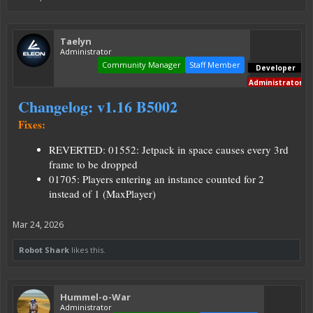
Taelyn
Administrator
Community Manager
Staff Member
Developer
Administrator
Changelog: v1.16 B5002
Fixes:
REVERTED: 01552: Jetpack in space causes every 3rd
frame to be dropped
01705: Players entering an instance counted for 2
instead of 1 (MaxPlayer)
Mar 24, 2026
Robot Shark
likes this.
Hummel-o-War
Administrator