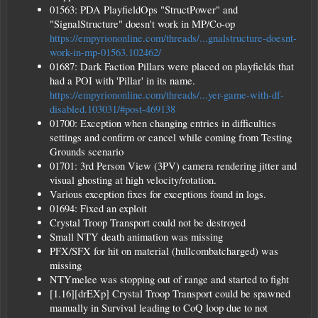
01563: PDA PlayfieldOps "StructPower" and
"SignalStructure" doesn't work in MP/Co-op
https://empyriononline.com/threads/...gnalstructure-doesnt-
work-in-mp-01563.102462/
01687: Dark Faction Pillars were placed on playfields that
had a POI with 'Pillar' in its name.
https://empyriononline.com/threads/...yer-game-with-df-
disabled.103031/#post-469138
01700: Exception when changing entries in difficulties
settings and confirm or cancel while coming from Testing
Grounds scenario
01701: 3rd Person View (3PV) camera rendering jitter and
visual ghosting at high velocity/rotation.
Various exception fixes for exceptions found in logs.
01694: Fixed an exploit
Crystal Troop Transport could not be destroyed
Small NTY death animation was missing
PFX/SFX for hit on material (hullcombatcharged) was
missing
NTYmelee was stopping out of range and started to fight
[1.16][drEXp] Crystal Troop Transport could be spawned
manually in Survival leading to CoQ loop due to not