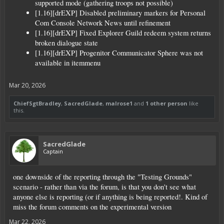
supported mode (gathering troops not possible)
[1.16][drEXP] Disabled preliminary markers for Personal
Com Console Network News until refinement
[1.16][drEXP] Fixed Explorer Guild redeem system returns
broken dialogue state
[1.16][drEXP] Progenitor Communicator Sphere was not
available in itemmenu
Mar 20, 2026
ChiefSgtBradley
,
SacredGlade
,
malrose1
and
1 other person
like
this.
SacredGlade
Captain
one downside of the reporting through the "Testing Grounds"
scenario - rather than via the forum, is that you don't see what
anyone else is reporting (or if anything is being reported!. Kind of
miss the forum comments on the experimental version
Mar 22, 2026