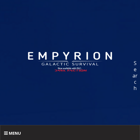
S
e
ar
c
h
MENU