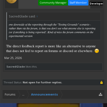
Community Manager
Staff Member
Developer
SacredGlade said:
↑
one downside of the reporting through the "Testing Grounds" scenario -
rather than via the forum, is that you don't see what anyone else is reporting
(or if anything is being reported!. Kind of miss the forum comments on the
experimental version
The direct feedback report is more like an alternative to anyone
that does not feel to report on forums or discord or elsewhere.
Mar 25, 2026
SacredGlade
likes this.
Thread Status:
Not open for further replies.
Forums
...
Announcements