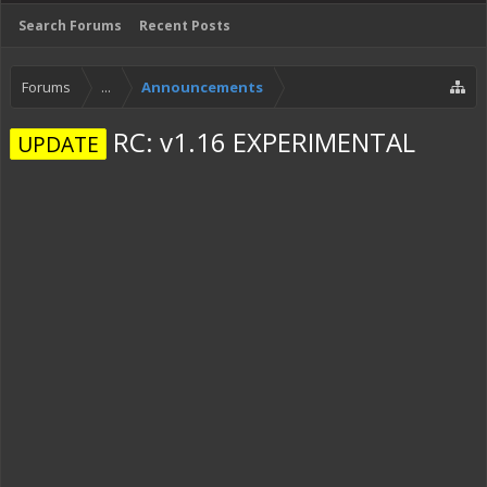
Search Forums
Recent Posts
Forums
...
Announcements
RC: v1.16 EXPERIMENTAL
UPDATE