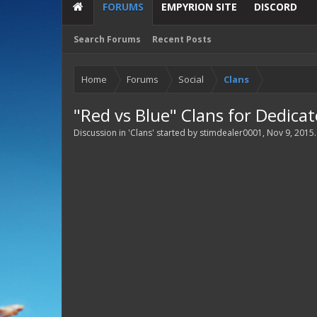
FORUMS
EMPYRION SITE
DISCORD
Search Forums
Recent Posts
Home
Forums
Social
Clans
"Red vs Blue" Clans for Dedica
Discussion in '
Clans
' started by
stimdealer0001
,
Nov 9, 2015
.