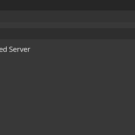
ted Server