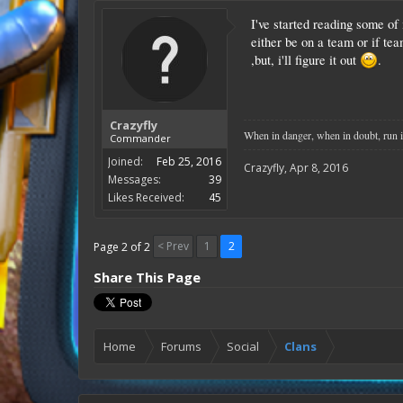
I've started reading some of 
either be on a team or if tea
,but, i'll figure it out
.
Crazyfly
When in danger, when in doubt, run i
Commander
Joined:
Feb 25, 2016
Crazyfly
,
Apr 8, 2016
Messages:
39
Likes Received:
45
< Prev
1
2
Page 2 of 2
Share This Page
Home
Forums
Social
Clans