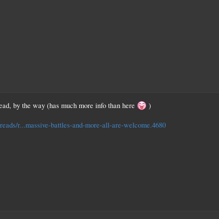
hread, by the way (has much more info than here
)
hreads/r...massive-battles-and-more-all-are-welcome.4680