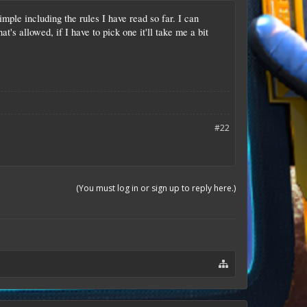
imple including the rules I have read so far. I can
t's allowed, if I have to pick one it'll take me a bit
#22
(You must log in or sign up to reply here.)