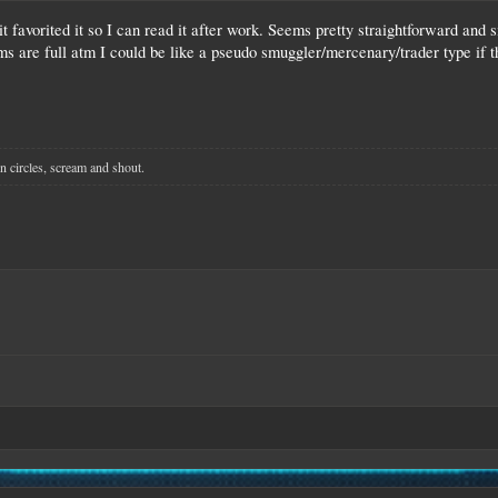
it favorited it so I can read it after work. Seems pretty straightforward and s
ms are full atm I could be like a pseudo smuggler/mercenary/trader type if tha
n circles, scream and shout.