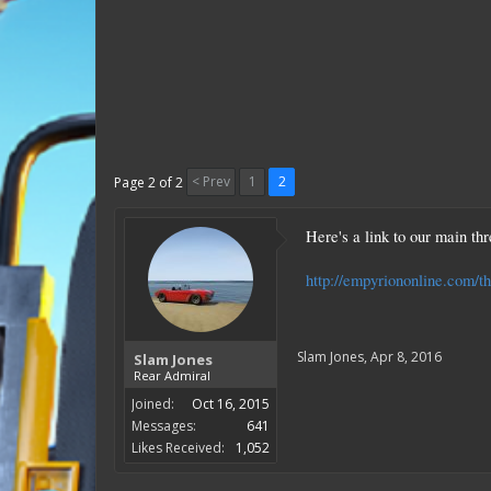
< Prev
1
2
Page 2 of 2
Here's a link to our main t
http://empyriononline.com/t
Slam Jones
,
Apr 8, 2016
Slam Jones
Rear Admiral
Joined:
Oct 16, 2015
Messages:
641
Likes Received:
1,052