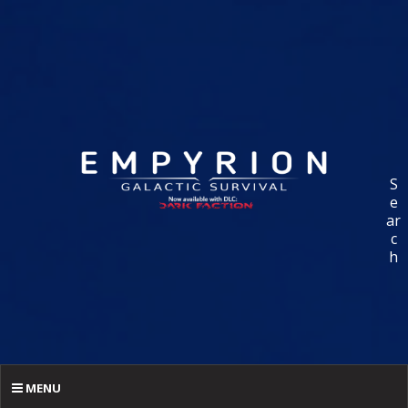
S
e
ar
c
h
MENU