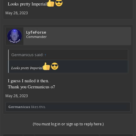
Looks pretty Imperial
May 28, 2023
LyfeForse
Commander
Germanicus said:
↑
Looks pretty Imperial
I guess I nailed it then.
Thank you Germanicus o7
May 28, 2023
Germanicus
likes this.
(You must log in or sign up to reply here.)