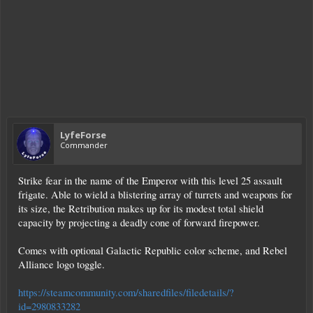
LyfeForse
Commander
Strike fear in the name of the Emperor with this level 25 assault
frigate. Able to wield a blistering array of turrets and weapons for
its size, the Retribution makes up for its modest total shield
capacity by projecting a deadly cone of forward firepower.
Comes with optional Galactic Republic color scheme, and Rebel
Alliance logo toggle.
https://steamcommunity.com/sharedfiles/filedetails/?
id=2980833282