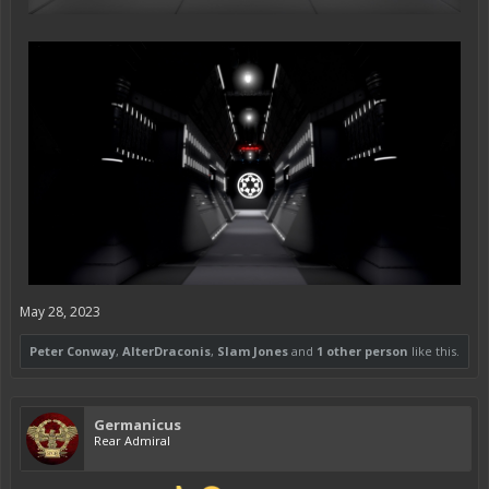
May 28, 2023
Peter Conway
,
AlterDraconis
,
Slam Jones
and
1 other person
like this.
Germanicus
Rear Admiral