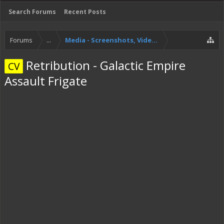
Search Forums
Recent Posts
Forums
...
Media - Screenshots, Videos, Streams!
Retribution - Galactic Empire
CV
Assault Frigate