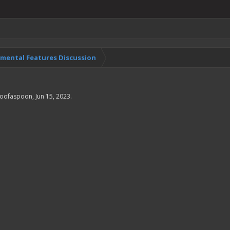
imental Features Discussion
oofaspoon
,
Jun 15, 2023
.