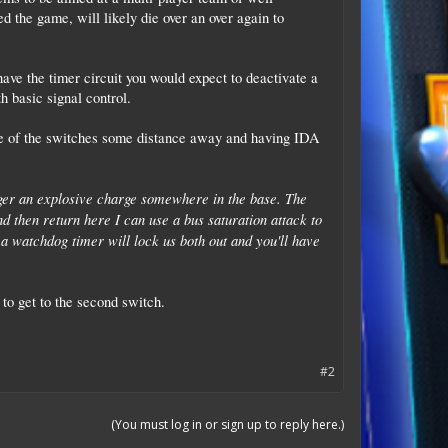
 the game, will likely die over an over again to
ave the timer circuit you would expect to deactivate a
h basic signal control.
one of the switches some distance away and having IDA
gger an explosive charge somewhere in the base. The
nd then return here I can use a bus saturation attack to
d a watchdog timer will lock us both out and you'll have
to get to the second switch.
#2
(You must log in or sign up to reply here.)