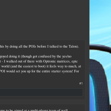
is by doing all the POIs before I talked to the Talon).
oyed doing it (though got confused by the yes/no
ot - I walked out of there with Optronic matrices, epic
world (and the easiest to boot) it feels way to much, at
 POI would set you up for the entire starter system! For
#1
seems to be aimed at a multi-player team of well