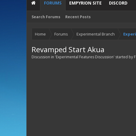
FORUMS
EMPYRION SITE
DISCORD
Search Forums
Recent Posts
Home
Forums
Experimental Branch
Exper
Revamped Start Akua
Discussion in '
Experimental Features Discussion
' started by
F