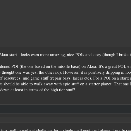
Akua start - looks even more amazing, nice POIs and story (though I broke th
ned POI (the one based on the missile base) on Akua. It's a great POI, enj
- thought one was yes, the other no). However, it is positively dripping in lo
resources, mid game stuff (repair bays, lasers etc). For a POI on a starter 
you should be able to walk away with epic stuff on a starter planet. That one
down at least in terms of the high tier stuff!
it is a really excellent challenge for a single well equipped player it really 