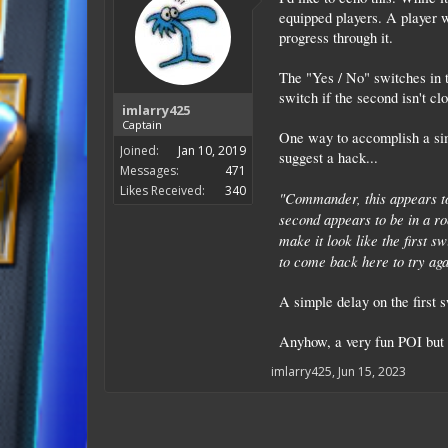
equipped players. A player w
progress through it.
The "Yes / No" switches in t
switch if the second isn't cl
imlarry425
Captain
One way to accomplish a sim
Joined:
Jan 10, 2019
suggest a hack...
Messages:
471
Likes Received:
340
"Commander, this appears to
second appears to be in a roo
make it look like the first s
to come back here to try aga
A simple delay on the first 
Anyhow, a very fun POI but it
imlarry425
,
Jun 15, 2023