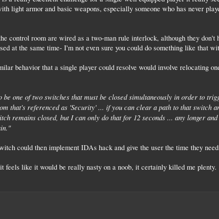
ith light armor and basic weapons, especially someone who has never played
he control room are wired as a two-man rule interlock, although they don't h
osed at the same time- I'm not even sure you could do something like that wit
ilar behavior that a single player could resolve would involve relocating 
 be one of two switches that must be closed simultaneously in order to tri
m that's referenced as 'Security' ... if you can clear a path to that switch a
witch remains closed, but I can only do that for 12 seconds ... any longer an
in."
switch could then implement IDAs hack and give the user the time they need 
 feels like it would be really nasty on a noob, it certainly killed me plenty.