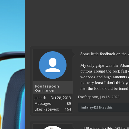
Some little feedback on the 
My only gripe was the Abando
buttons around the rock fall 
weapons and huge amounts of 
the very least I don't think 
Foofaspoon
me, the loot should be toned 
Commander
Foofaspoon
,
Jun 15, 2023
Joined:
Oct 28, 2019
Messages:
89
imlarry425
likes this.
Likes Received:
164
I'd like to echo this. While 