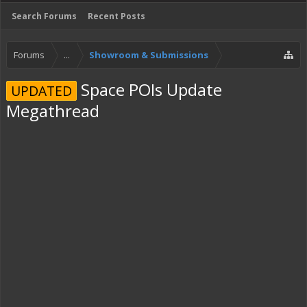
Search Forums
Recent Posts
Forums
...
Showroom & Submissions
Space POIs Update
UPDATED
Megathread