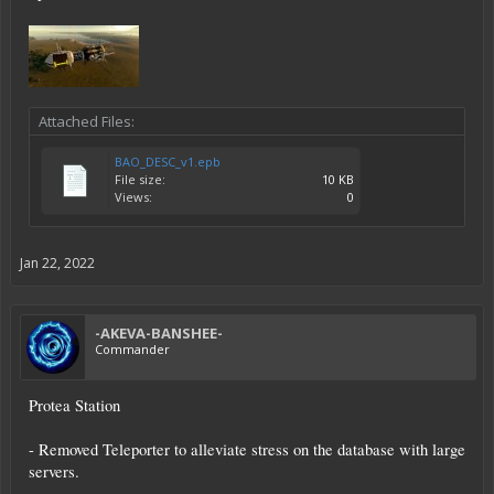
Attached Files:
BAO_DESC_v1.epb
File size:
10 KB
Views:
0
Jan 22, 2022
-AKEVA-BANSHEE-
Commander
Protea Station
- Removed Teleporter to alleviate stress on the database with large
servers.