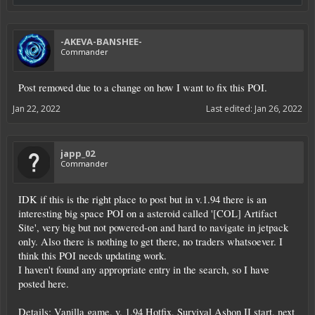
-AKEVA-BANSHEE-
Commander
Post removed due to a change on how I want to fix this POI.
Jan 22, 2022
Last edited:
Jan 26, 2022
japp_02
Commander
IDK if this is the right place to post but in v.1.94 there is an
interesting big space POI on a asteroid called '[COL] Artifact
Site', very big but not powered-on and hard to navigate in jetpack
only. Also there is nothing to get there, no traders whatsoever. I
think this POI needs updating work.
I haven't found any appropriate entry in the search, so I have
posted here.
Details: Vanilla game, v. 1.94 Hotfix, Survival Ashon II start, next