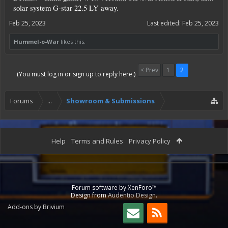
solar system G-star 22.5 LY away.
Feb 25, 2023
Last edited:
Feb 25, 2023
Hummel-o-War
likes this.
< Prev
1
2
(You must log in or sign up to reply here.)
Forums
...
Showroom & Submissions
Help
Terms and Rules
Privacy Policy
Forum software by XenForo™
Design from
Audentio Design
.
Add-ons by Brivium