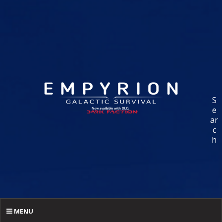
S
e
ar
c
h
MENU