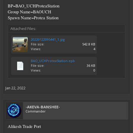
BP=BAO_UCHProteaStation
Group Name=BAOUCH
Spawn Name=Protea Station
Attached Files:
20220122095441_1.jpg
File size:
542.8 KB
Views:
4
BAO_UCHProteaStation.epb
File size:
36 KB
Views:
0
Jan 22, 2022
-AKEVA-BANSHEE-
Commander
Alikesh Trade Port