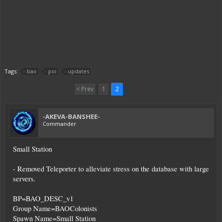
Tags:
bao
poi
updates
< Prev
1
2
-AKEVA-BANSHEE-
Commander
Small Station
- Removed Teleporter to alleviate stress on the database with large
servers.
BP=BAO_DESC_v1
Group Name=BAOColonists
Spawn Name=Small Station