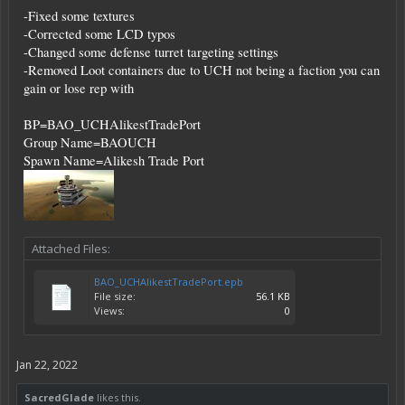
-Fixed some textures
-Corrected some LCD typos
-Changed some defense turret targeting settings
-Removed Loot containers due to UCH not being a faction you can
gain or lose rep with
BP=BAO_UCHAlikestTradePort
Group Name=BAOUCH
Spawn Name=Alikesh Trade Port
Attached Files:
BAO_UCHAlikestTradePort.epb
File size:
56.1 KB
Views:
0
Jan 22, 2022
SacredGlade
likes this.