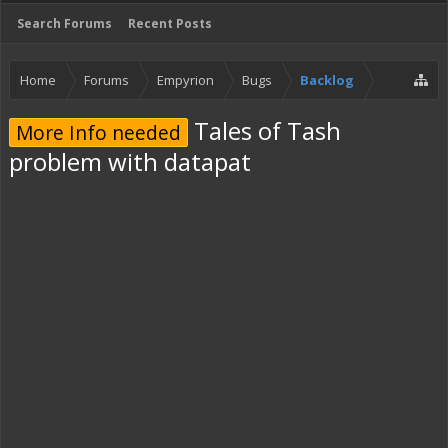
Search Forums
Recent Posts
Home
Forums
Empyrion
Bugs
Backlog
Tales of Tash
More Info needed
problem with datapat