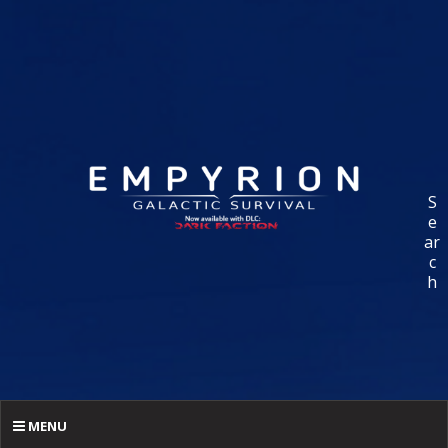
S
e
ar
c
h
MENU