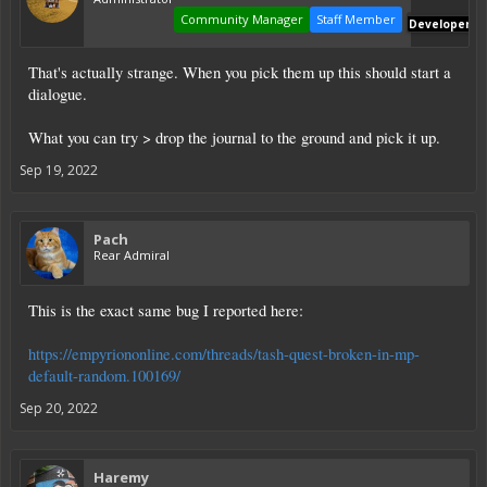
Community Manager
Staff Member
Developer
That's actually strange. When you pick them up this should start a
dialogue.
What you can try > drop the journal to the ground and pick it up.
Sep 19, 2022
Pach
Rear Admiral
This is the exact same bug I reported here:
https://empyriononline.com/threads/tash-quest-broken-in-mp-
default-random.100169/
Sep 20, 2022
Haremy