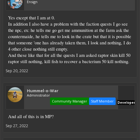
Ensign
Yes except that I am at 0.
In addition I also have a problem with the faction quests I go see
the npc, ex: he tells me go get me ammunition at the farm ask the
countermaide, he tells me to look in the crate but that it is possible
that someone 'one has already taken them, I look and nothing, I do
4 other close nothing still empty.
And these like that for all the quests I am asked raptor skin kill 50
raptor still nothing, kill fish to recover a bacterium 50 kill nothing.
Sep 20, 2022
Hummel-o-War
Administrator
Community Manager
Staff Member
Developer
And all of this is in MP?
Sep 27, 2022