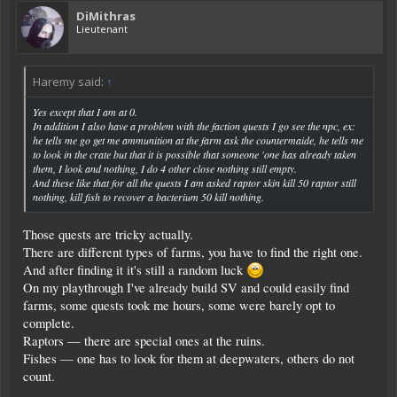
DiMithras
Lieutenant
Haremy said:
↑
Yes except that I am at 0.
In addition I also have a problem with the faction quests I go see the npc, ex:
he tells me go get me ammunition at the farm ask the countermaide, he tells me
to look in the crate but that it is possible that someone 'one has already taken
them, I look and nothing, I do 4 other close nothing still empty.
And these like that for all the quests I am asked raptor skin kill 50 raptor still
nothing, kill fish to recover a bacterium 50 kill nothing.
Those quests are tricky actually.
There are different types of farms, you have to find the right one.
And after finding it it's still a random luck
On my playthrough I've already build SV and could easily find
farms, some quests took me hours, some were barely opt to
complete.
Raptors — there are special ones at the ruins.
Fishes — one has to look for them at deepwaters, others do not
count.