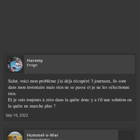
Haremy
Ensign
Salut, voici mon problème j'ai déjà récupéré 3 journaux, ils sont
dans mon inventaire mais rien ne se passe et je ne les sélectionne
rien.
Et je suis toujours à zéro dans la quête donc y a t'il une solution ou
la quête ne marche plus ?
Sep 16, 2022
Hummel-o-War
Administrator