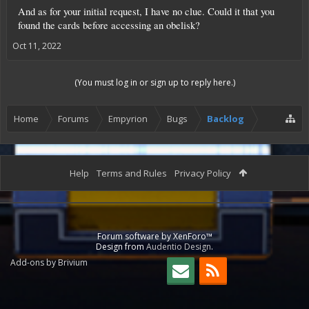
And as for your initial request, I have no clue. Could it that you
found the cards before accessing an obelisk?
Oct 11, 2022
(You must log in or sign up to reply here.)
Home
Forums
Empyrion
Bugs
Backlog
Help
Terms and Rules
Privacy Policy
Forum software by XenForo™
Design from
Audentio Design
.
Add-ons by Brivium