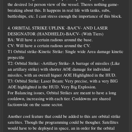
the desired 1st person view of the vessel. Theres nothing game-
breaking about this. It happens in real life with tanks, subs,
battleships, etc. I cant stress enough the importance of this block.
4. ORBITAL STRIKE UPLINK -BA/CV- AND LASER
DESIGNATOR (HANDHELD)-BA/CV- (With Tiers)
BA: Will have a certain radious around the base.
CV: Will have a certain radious around the CV.
T1 Orbital strike-Kinetic Strike: Single wide Area damage kinetic
proyectile
T2: Orbital Strike: -Artillary Strike- A barrage of missiles (Like
an artillary strike) with shorter AOE damage for individual
missiles, with an overall higuer AOE Highlighted in the HUD.
T3: Orbital Strike: Laser Beam: Very precise, with a very BIG
AOE highlighted in the HUD. Very Big Explosion.
For Balancing issues, Orbital Strikes are meant to have a long
cooldown, increasing with each tier. Cooldowns are shared
factionwide on the same sector.
Another cool feature that could be added to this are orbital strike
satelites. Though the programming could be thougher. Satellites
would have to be deployed in space, an in order for the orbital