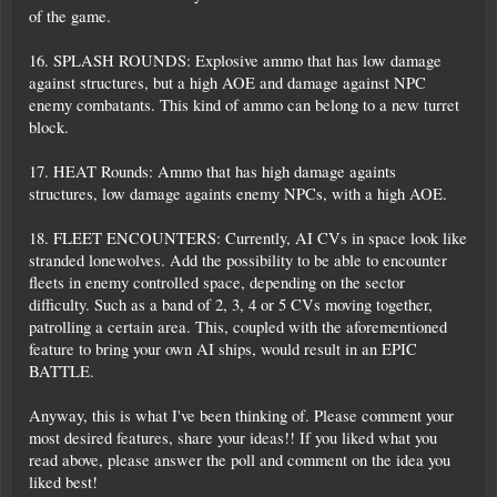
of the game.
16. SPLASH ROUNDS: Explosive ammo that has low damage
against structures, but a high AOE and damage against NPC
enemy combatants. This kind of ammo can belong to a new turret
block.
17. HEAT Rounds: Ammo that has high damage againts
structures, low damage againts enemy NPCs, with a high AOE.
18. FLEET ENCOUNTERS: Currently, AI CVs in space look like
stranded lonewolves. Add the possibility to be able to encounter
fleets in enemy controlled space, depending on the sector
difficulty. Such as a band of 2, 3, 4 or 5 CVs moving together,
patrolling a certain area. This, coupled with the aforementioned
feature to bring your own AI ships, would result in an EPIC
BATTLE.
Anyway, this is what I've been thinking of. Please comment your
most desired features, share your ideas!! If you liked what you
read above, please answer the poll and comment on the idea you
liked best!