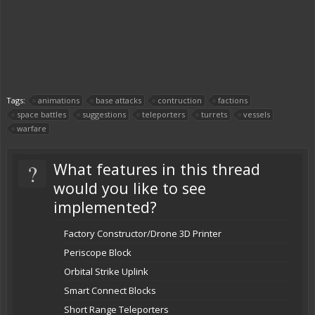
Tags:
animations
base attacks
contruction
factions
space battles
suggestions
teleporters
turrets
vessels
warfare
?
What features in this thread
would you like to see
implemented?
Factory Constructor/Drone 3D Printer
Periscope Block
Orbital Strike Uplink
Smart Connect Blocks
Short Range Teleporters