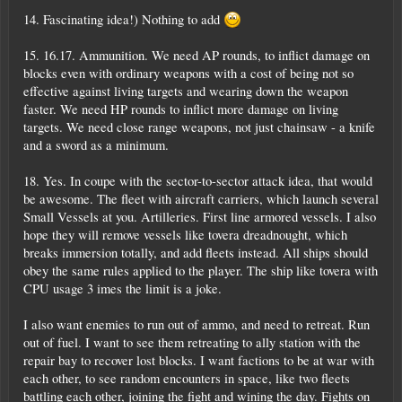
14. Fascinating idea!) Nothing to add
15. 16.17. Ammunition. We need AP rounds, to inflict damage on
blocks even with ordinary weapons with a cost of being not so
effective against living targets and wearing down the weapon
faster. We need HP rounds to inflict more damage on living
targets. We need close range weapons, not just chainsaw - a knife
and a sword as a minimum.
18. Yes. In coupe with the sector-to-sector attack idea, that would
be awesome. The fleet with aircraft carriers, which launch several
Small Vessels at you. Artilleries. First line armored vessels. I also
hope they will remove vessels like tovera dreadnought, which
breaks immersion totally, and add fleets instead. All ships should
obey the same rules applied to the player. The ship like tovera with
CPU usage 3 imes the limit is a joke.
I also want enemies to run out of ammo, and need to retreat. Run
out of fuel. I want to see them retreating to ally station with the
repair bay to recover lost blocks. I want factions to be at war with
each other, to see random encounters in space, like two fleets
battling each other, joining the fight and wining the day. Fights on