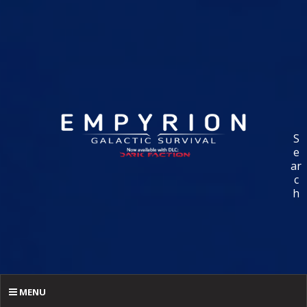
S
e
ar
c
h
MENU