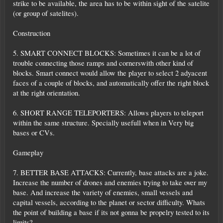
strike to be available, the area has to be within sight of the satelite
(or group of satelites).
Construction
5. SMART CONNECT BLOCKS: Sometimes it can be a lot of
trouble connecting those ramps and cornerswith other kind of
blocks. Smart connect would allow the player to select 2 adyacent
faces of a couple of blocks, and automatically offer the right block
at the right orientation.
6. SHORT RANGE TELEPORTERS: Allows players to teleport
within the same structure. Specially usefull when in Very big
bases or CVs.
Gameplay
7. BETTER BASE ATTACKS: Currently, base attacks are a joke.
Increase the number of drones and enemies trying to take over my
base. And increase the variety of enemies, small vessels and
capital vessels, according to the planet or sector difficulty. Whats
the point of building a base if its not gonna be propelry tested to its
limits?