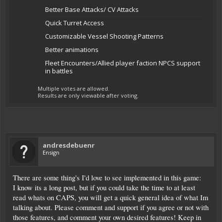
Better Base Attacks/ CV Attacks
Quick Turret Access
Customizable Vessel Shooting Patterns
Better animations
Fleet Encounters/Allied player faction NPCS support
in battles
Multiple votes are allowed.
Results are only viewable after voting.
andresdebuenr
Ensign
There are some thing's I'd love to see implemented in this game:
I know its a long post, but if you could take the time to at least
read whats on CAPS, you will get a quick general idea of what Im
talking about. Please comment and support if you agree or not with
those features, and comment your own desired features! Keep in