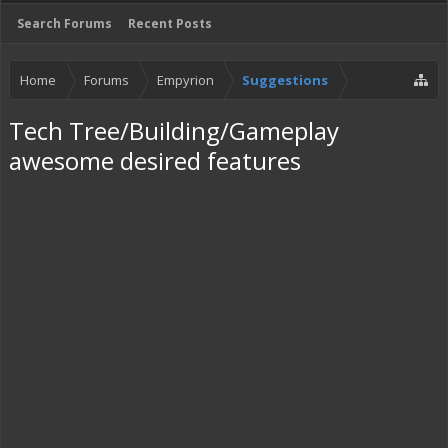
Search Forums
Recent Posts
Home
Forums
Empyrion
Suggestions
Tech Tree/Building/Gameplay
awesome desired features