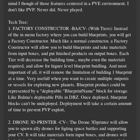
mind I though of those features centered in a PVE environment. I
don't like PVP. Never did. Never played.
Tech Tree:
1. FACTORY CONSTRUCTOR -BA/CV- (With Tiers): Instead
of the in menu factory where you can build blueprints, you will get
a Factory Constructor. Much like a normal constructor, a Factory
Constructor will allow you to build blueprints and take materials
from input boxes, and put finished products on output boxes. Each
Tier will decrease the building time,, maybe even the materials
required, and allow for higuer level blueprint buidling. And most
important of all, it will remove the limitation of building 1 blueprint
at a time. Very usefull when you want to create multiple outposts
or vessels for exploring new planets. Blueprint product could be
represented by a "deployable "BlueprintName" block for storage.
Like Bulma's deployable Pills in DBZ. Once deployed, blueprint
blocks can't be undeployed. Deployment will take a certain amount
of time to prevent PVP exploit,
2. DRONE 3D-PRINTER -CV-: The Drone 3Dprinter will allow
you to spawn ally drones for figting space battles and supporting
your CV. It will take materials form input boxes, and drones will