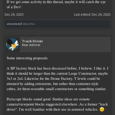
If we get some activity in this thread, maybe it will catch the eye
of a Dev!
Dec 26, 2020
Last edited:
Dec 26, 2020
xtended2l
likes this.
Track Driver
Rear Admiral
Some interesting proposals.
A BP factory block has been discussed before, I believe. I like it. I
think it should be larger than the current Large Constructor, maybe
3x3 or 2x4. Likewise for the Drone Factory. T levels could be
attained by adding extensions, but rather than container-style
cubes, let them resemble small constructors or something similar.
Periscope blocks sound good. Similar ideas are remote
camera/viewpoint blocks suggested elsewhere. As a former "track
driver". I'm well familiar with their use in armored vehicles.