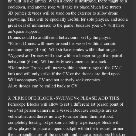
be built in like ammo. When a drone is destroyed, there might be a
cooldown, and anothe rone will take its place.Much like turrets,
3D printer devices will be used on the exterior to allow drone
spawning. This will be specially usefull for solo players, and add a
great deal of inmmesion to the game, because your CV will have
air/space support.
Drones could have different behaviours, set by the player:
*Patrol: Drones will move around the vessel within a certain
medium range (4 km). Will strike enemies within that range.
*Aggresive: Drones will move within a longer range than patrol
behaviour (6 km). Will actively seek enemies to attack.
*Defensive: Drones will move within a short range of the CV (1
km) and will only strike if the CV or the drones are fired upon.
Will accompany CV and not actively seek enemies.
Alive drones can be called back to CV
3. PERISCOPE BLOCK -SV/HV/CV-: PLEASE ADD THIS.
Periscope Blocks will allow to set a different 1st person point of
view/1st person camera in a vessel. Because cockpits are so
vulnerable, and theres no way to armor them them without
completely loosing 1st person visibility, a periscope block will
allow players to place an open cockpit within their vessel, armor
the surrounding are of the cockpit, and place a persicope block on