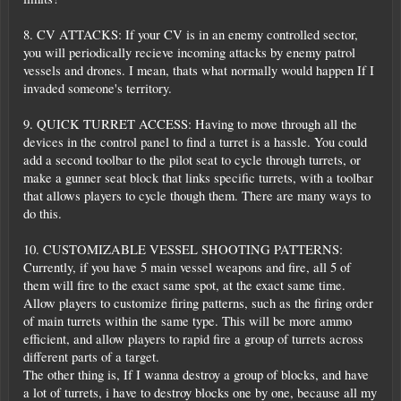
8. CV ATTACKS: If your CV is in an enemy controlled sector,
you will periodically recieve incoming attacks by enemy patrol
vessels and drones. I mean, thats what normally would happen If I
invaded someone's territory.
9. QUICK TURRET ACCESS: Having to move through all the
devices in the control panel to find a turret is a hassle. You could
add a second toolbar to the pilot seat to cycle through turrets, or
make a gunner seat block that links specific turrets, with a toolbar
that allows players to cycle though them. There are many ways to
do this.
10. CUSTOMIZABLE VESSEL SHOOTING PATTERNS:
Currently, if you have 5 main vessel weapons and fire, all 5 of
them will fire to the exact same spot, at the exact same time.
Allow players to customize firing patterns, such as the firing order
of main turrets within the same type. This will be more ammo
efficient, and allow players to rapid fire a group of turrets across
different parts of a target.
The other thing is, If I wanna destroy a group of blocks, and have
a lot of turrets, i have to destroy blocks one by one, because all my