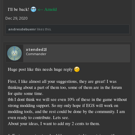
I'll be back!
<-- Arnold
Dec 29, 2020
andresdebuenr
likes this.
xtended2l
Commander
Huge post like this needs huge reply
First, I like almost all your suggestions, they are great! I was
thinking about a part of them too, some of them are in the forum
for quite some time.
tbh I dont think we will see even 10% of these in the game without
strong modding support. So my only hope if EGS will work on
modding tools, and the rest could be done by the community. I am
even ready to contribute. Lets see.
About your ideas, I want to add my 2 cents to them.