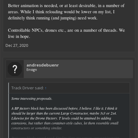
Better animation is needed, or at least desirable, in a number of
areas. While I think reloading would be lower on my list, I
definitely think running (and jumping) need work.
Controllable NPCs, drones etc., are on a number of threads. We
live in hope.
Dec 27, 2020
andresdebuenr
Ensign
Track Driver said:
↑
Some interesting proposals.
A BP factory block has been discussed before, I believe. I like it. I think it
should be larger than the current Large Constructor, maybe 3x3 or 2x4.
Likewise for the Drone Factory. T levels could be attained by adding
extensions, but rather than container-style cubes, let them resemble small
constructors or something similar.
Periscope blocks sound good. Similar ideas are remote camera/viewpoint