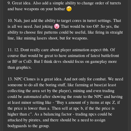
9. Great idea. Also add a simple ability to change order of turrets
and base weapons on your hotbar
10. Nah, just add the ability to target cores in turret settings. That
is all we need. Just joking
That would be too OP. So yes, the
ability to choose fire patterns could be useful, like firing in straight
line, like mining lasers shoot, but for weapons.
11. 12. Dont really care about player animation aspect tbh. Of
course that would be great to have animation of latest battlefront
or BF or CoD. But I think devs should focus on gameplay more
than graphics.
13. NPC Clones is a great idea. And not only for combat. We need
someone to do all the boring stuff, like farming at base(at least
collecting the area set by the player), mining and even trading
could be automated after showing the route to the NPC and having
at least minor setting like - "Buy x amount of y items at npc Z, if
the price is lower than a. Then sell at npc b, if the the price is
higher than c". As a balancing factor - trading npcs could be
attacked by pirates, and there should be a need to assign
bodyguards to the group.