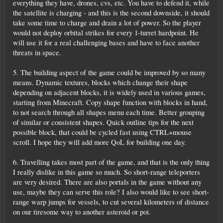
everything they have, drones, cvs, etc. You have to defend it, while
the satellite is charging - and this is the second downside, it should
take some time to charge and drain a lot of power. So the player
would not deploy orbital strikes for every 1-turret hardpoint. He
will use it for a real challenging bases and have to face another
threats in space.
5. The building aspect of the game could be improved by so many
means. Dynamic textures, blocks which change their shape
depending on adjacent blocks, it is widely used in various games,
starting from Minecraft. Copy shape function with blocks in hand,
to not search through all shapes menu each time. Better grouping
of similar or consistent shapes. Quick outline tips for the next
possible block, that could be cycled fast using CTRL+mouse
scroll. I hope they will add more QoL for building one day.
6. Travelling takes most part of the game, and that is the only thing
I really dislike in this game so much. So short-range teleporters
are very desired. There are also portals in the game without any
use, maybe they can serve this role? I also would like to see short-
range warp jumps for vessels, to cut several kilometers of distance
on our tiresome way to another asteroid or poi.