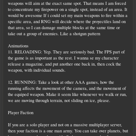
weapons will aim at the exact same spot. That means I am forced
to concentrate my firepower on a single spot, instead of an area. It
would be awesome If i could set my main weapons to fire within a
specific area, and RNG will decide where the proyectiles land on
that area, so I can damage multiple blocks at the same time or
take out a group of enemies. Like a shotgun pattern
Animations
11. RELOADING: Yep. They are seriously bad. The FPS part of
the game is as important as the rest. I wanna se my character
release a magazine, and put another one back in, then cock the
weapon, with individual sounds.
12. RUNNING: Take a look at other AAA games, how the
running affects the movement of the camera, and the movement of
the equiped weapon. Make it seem like whenever we walk or run,
we are moving through terrain, not sliding on ice, please.
Player Faction
If you are a solo player and not on a massive multiplayer server,
then your faction is a one man army. You can take over planets, but