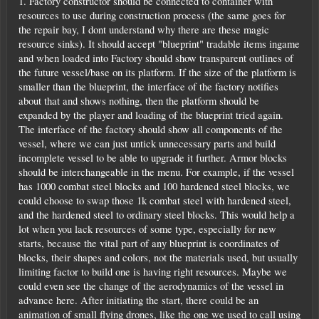
1. Factory constructor should be connected to container with
resources to use during construction process (the same goes for
the repair bay, I dont understand why there are these magic
resource sinks). It should accept "blueprint" tradable items ingame
and when loaded into Factory should show transparent outlines of
the future vessel/base on its platform. If the size of the platform is
smaller than the blueprint, the interface of the factory notifies
about that and shows nothing, then the platform should be
expanded by the player and loading of the blueprint tried again.
The interface of the factory should show all components of the
vessel, where we can just untick unnecessary parts and build
incomplete vessel to be able to upgrade it further. Armor blocks
should be interchangeable in the menu. For example, if the vessel
has 1000 combat steel blocks and 100 hardened steel blocks, we
could choose to swap those 1k combat steel with hardened steel,
and the hardened steel to ordinary steel blocks. This would help a
lot when you lack resources of some type, especially for new
starts, because the vital part of any blueprint is coordinates of
blocks, their shapes and colors, not the materials used, but usually
limiting factor to build one is having right resources. Maybe we
could even see the change of the aerodynamics of the vessel in
advance here. After initiating the start, there could be an
animation of small flying drones, like the one we used to call using