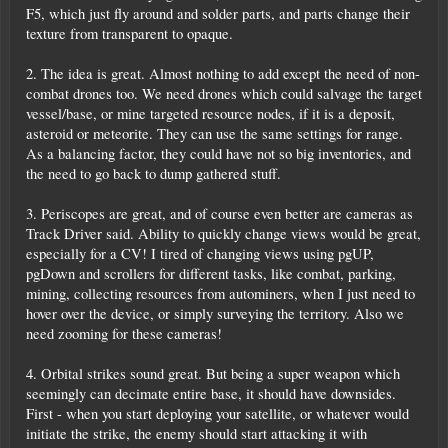
F5, which just fly around and solder parts, and parts change their
texture from transparent to opaque.
2. The idea is great. Almost nothing to add except the need of non-
combat drones too. We need drones which could salvage the target
vessel/base, or mine targeted resource nodes, if it is a deposit,
asteroid or meteorite. They can use the same settings for range.
As a balancing factor, they could have not so big inventories, and
the need to go back to dump gathered stuff.
3. Periscopes are great, and of course even better are cameras as
Track Driver said. Ability to quickly change views would be great,
especially for a CV! I tired of changing views using pgUP,
pgDown and scrollers for different tasks, like combat, parking,
mining, collecting resources from autominers, when I just need to
hover over the device, or simply surveying the territory. Also we
need zooming for these cameras!
4. Orbital strikes sound great. But being a super weapon which
seemingly can decimate entire base, it should have downsides.
First - when you start deploying your satellite, or whatever would
initiate the strike, the enemy should start attacking it with