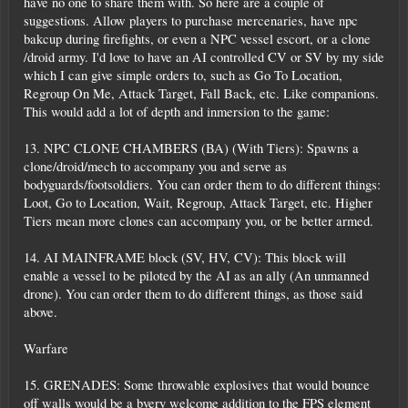
have no one to share them with. So here are a couple of
suggestions. Allow players to purchase mercenaries, have npc
bakcup during firefights, or even a NPC vessel escort, or a clone
/droid army. I'd love to have an AI controlled CV or SV by my side
which I can give simple orders to, such as Go To Location,
Regroup On Me, Attack Target, Fall Back, etc. Like companions.
This would add a lot of depth and inmersion to the game:
13. NPC CLONE CHAMBERS (BA) (With Tiers): Spawns a
clone/droid/mech to accompany you and serve as
bodyguards/footsoldiers. You can order them to do different things:
Loot, Go to Location, Wait, Regroup, Attack Target, etc. Higher
Tiers mean more clones can accompany you, or be better armed.
14. AI MAINFRAME block (SV, HV, CV): This block will
enable a vessel to be piloted by the AI as an ally (An unmanned
drone). You can order them to do different things, as those said
above.
Warfare
15. GRENADES: Some throwable explosives that would bounce
off walls would be a bvery welcome addition to the FPS element