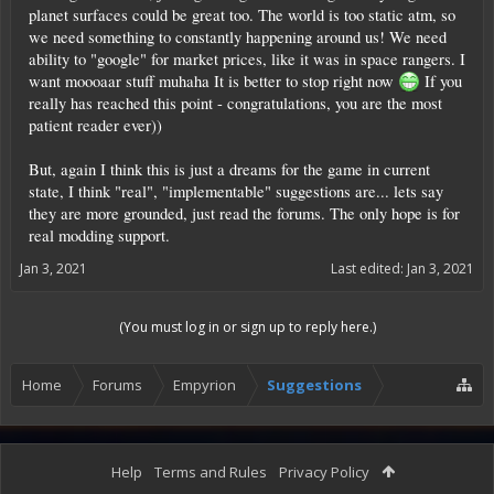
planet surfaces could be great too. The world is too static atm, so
we need something to constantly happening around us! We need
ability to "google" for market prices, like it was in space rangers. I
want moooaar stuff muhaha It is better to stop right now
If you
really has reached this point - congratulations, you are the most
patient reader ever))
But, again I think this is just a dreams for the game in current
state, I think "real", "implementable" suggestions are... lets say
they are more grounded, just read the forums. The only hope is for
real modding support.
Jan 3, 2021
Last edited:
Jan 3, 2021
(You must log in or sign up to reply here.)
Home
Forums
Empyrion
Suggestions
Help
Terms and Rules
Privacy Policy