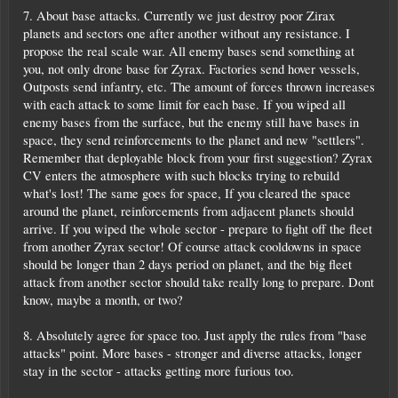
7. About base attacks. Currently we just destroy poor Zirax
planets and sectors one after another without any resistance. I
propose the real scale war. All enemy bases send something at
you, not only drone base for Zyrax. Factories send hover vessels,
Outposts send infantry, etc. The amount of forces thrown increases
with each attack to some limit for each base. If you wiped all
enemy bases from the surface, but the enemy still have bases in
space, they send reinforcements to the planet and new "settlers".
Remember that deployable block from your first suggestion? Zyrax
CV enters the atmosphere with such blocks trying to rebuild
what's lost! The same goes for space, If you cleared the space
around the planet, reinforcements from adjacent planets should
arrive. If you wiped the whole sector - prepare to fight off the fleet
from another Zyrax sector! Of course attack cooldowns in space
should be longer than 2 days period on planet, and the big fleet
attack from another sector should take really long to prepare. Dont
know, maybe a month, or two?
8. Absolutely agree for space too. Just apply the rules from "base
attacks" point. More bases - stronger and diverse attacks, longer
stay in the sector - attacks getting more furious too.