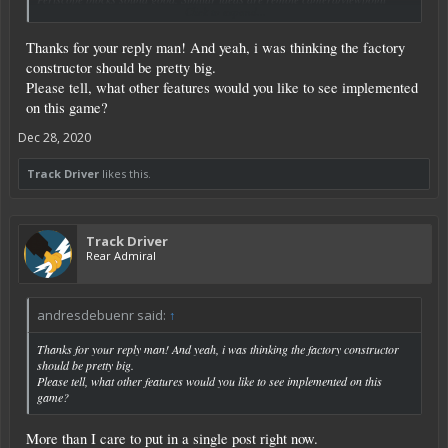
Click to expand...
blocks suggested elsewhere. As a former "track driver". I'm well familiar with
their use in armored vehicles.
Thanks for your reply man! And yeah, i was thinking the factory
Better animation is needed, or at least desirable, in a number of areas. While I
constructor should be pretty big.
think reloading would be lower on my list, I definitely think running (and
Please tell, what other features would you like to see implemented
jumping) need work.
on this game?
Controllable NPCs, drones etc., are on a number of threads. We live in hope.
Dec 28, 2020
Track Driver
likes this.
Track Driver
Rear Admiral
andresdebuenr said:
↑
Thanks for your reply man! And yeah, i was thinking the factory constructor
should be pretty big.
Please tell, what other features would you like to see implemented on this
game?
More than I care to put in a single post right now.