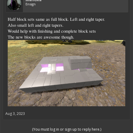
Ensign
Half block sets same as full block. Left and right taper.
Also small left and right tapers.
Would help with finishing and complete block sets
The new blocks are awesome though.
Aug 3, 2023
(You must log in or sign up to reply here.)