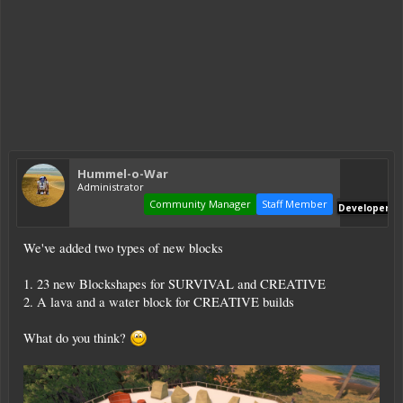
Hummel-o-War
Administrator
Community Manager
Staff Member
Developer
We've added two types of new blocks
1. 23 new Blockshapes for SURVIVAL and CREATIVE
2. A lava and a water block for CREATIVE builds
What do you think?