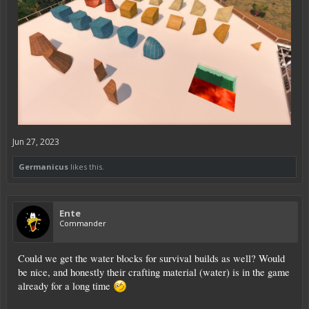
Jun 27, 2023
Germanicus
likes this.
Ente
Commander
Could we get the water blocks for survival builds as well? Would
be nice, and honestly their crafting material (water) is in the game
already for a long time