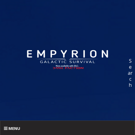
S
e
ar
c
h
MENU