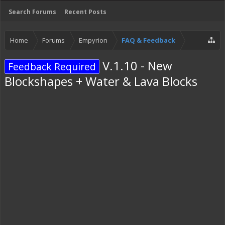
Search Forums
Recent Posts
Home
Forums
Empyrion
FAQ & Feedback
V.1.10 - New
Feedback Required
Blockshapes + Water & Lava Blocks