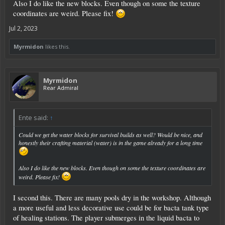
Also I do like the new blocks. Even though on some the texture
coordinates are weird. Please fix!
Jul 2, 2023
Myrmidon
likes this.
Myrmidon
Rear Admiral
Ente said:
↑
Could we get the water blocks for survival builds as well? Would be nice, and
honestly their crafting material (water) is in the game already for a long time
Also I do like the new blocks. Even though on some the texture coordinates are
weird. Please fix!
I second this. There are many pools dry in the workshop. Although
a more useful and less decorative use could be for bacta tank type
of healing stations. The player submerges in the liquid bacta to