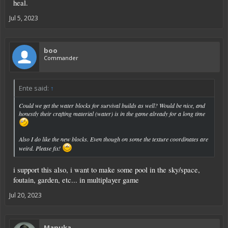
heal.
Jul 5, 2023
boo
Commander
Ente said:
↑
Could we get the water blocks for survival builds as well? Would be nice, and
honestly their crafting material (water) is in the game already for a long time
Also I do like the new blocks. Even though on some the texture coordinates are
weird. Please fix!
i support this also, i want to make some pool in the sky/space,
foutain, garden, etc... in multiplayer game
Jul 20, 2023
Manuka