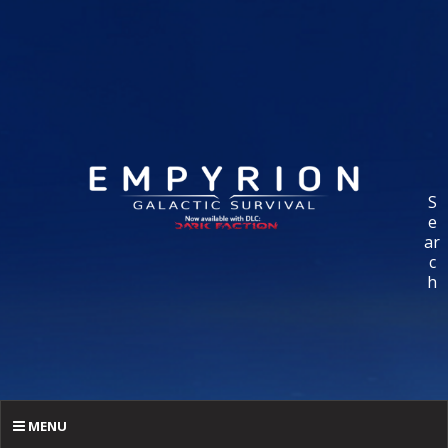
S
e
ar
c
h
MENU