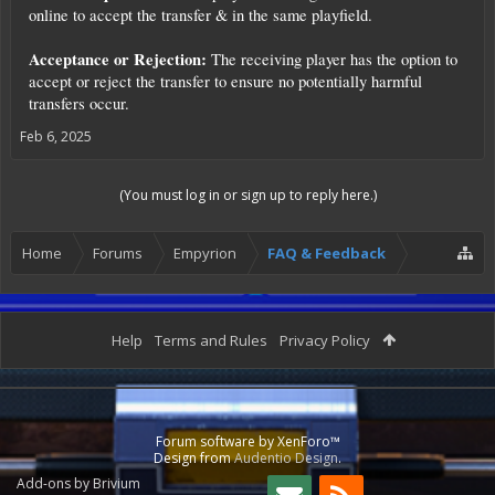
online to accept the transfer & in the same playfield.
Acceptance or Rejection:
The receiving player has the option to
accept or reject the transfer to ensure no potentially harmful
transfers occur.
Feb 6, 2025
(You must log in or sign up to reply here.)
Home
Forums
Empyrion
FAQ & Feedback
Help
Terms and Rules
Privacy Policy
Forum software by XenForo™
Design from
Audentio Design
.
Add-ons by Brivium