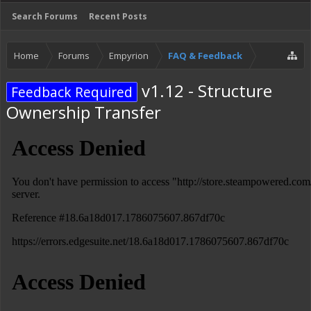
Search Forums
Recent Posts
Home
Forums
Empyrion
FAQ & Feedback
v1.12 - Structure
Feedback Required
Ownership Transfer