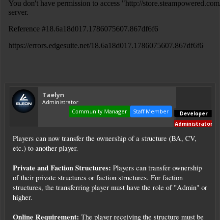
Taelyn
Administrator
Community Manager
Staff Member
Developer
Administrator
Players can now transfer the ownership of a structure (BA, CV,
etc.) to another player.
Private and Faction Structures:
Players can transfer ownership
of their private structures or faction structures. For faction
structures, the transferring player must have the role of "Admin" or
higher.
Online Requirement:
The player receiving the structure must be